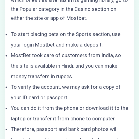
which ones this site has in its gaming library, go to
the Popular category in the Casino section on
either the site or app of Mostbet.
To start placing bets on the Sports section, use
your login Mostbet and make a deposit.
MostBet took care of customers from India, so
the site is available in Hindi, and you can make
money transfers in rupees.
To verify the account, we may ask for a copy of
your ID card or passport.
You can do it from the phone or download it to the
laptop or transfer it from phone to computer.
Therefore, passport and bank card photos will