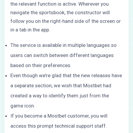
the relevant function is active. Wherever you
navigate the sportsbook, the constructor will
follow you on the right-hand side of the screen or
in a tab in the app.
The service is available in multiple languages so
users can switch between different languages
based on their preferences.
Even though we’re glad that the new releases have
a separate section, we wish that Mostbet had
created a way to identify them just from the
game icon.
If you become a Mostbet customer, you will
access this prompt technical support staff.