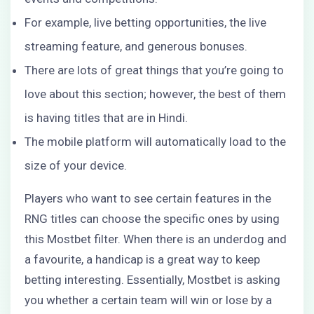
For example, live betting opportunities, the live
streaming feature, and generous bonuses.
There are lots of great things that you’re going to
love about this section; however, the best of them
is having titles that are in Hindi.
The mobile platform will automatically load to the
size of your device.
Players who want to see certain features in the
RNG titles can choose the specific ones by using
this Mostbet filter. When there is an underdog and
a favourite, a handicap is a great way to keep
betting interesting. Essentially, Mostbet is asking
you whether a certain team will win or lose by a