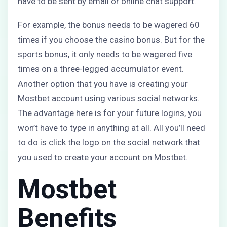
have to be sent by email or online chat support.
For example, the bonus needs to be wagered 60
times if you choose the casino bonus. But for the
sports bonus, it only needs to be wagered five
times on a three-legged accumulator event.
Another option that you have is creating your
Mostbet account using various social networks.
The advantage here is for your future logins, you
won’t have to type in anything at all. All you’ll need
to do is click the logo on the social network that
you used to create your account on Mostbet.
Mostbet
Benefits