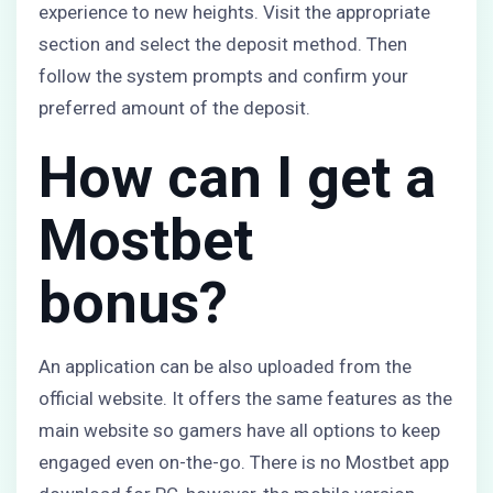
experience to new heights. Visit the appropriate
section and select the deposit method. Then
follow the system prompts and confirm your
preferred amount of the deposit.
How can I get a
Mostbet
bonus?
An application can be also uploaded from the
official website. It offers the same features as the
main website so gamers have all options to keep
engaged even on-the-go. There is no Mostbet app