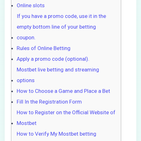
Online slots
If you have a promo code, use it in the
empty bottom line of your betting
coupon.
Rules of Online Betting
Apply a promo code (optional).
Mostbet live betting and streaming
options
How to Choose a Game and Place a Bet
Fill In the Registration Form
How to Register on the Official Website of
Mostbet
How to Verify My Mostbet betting