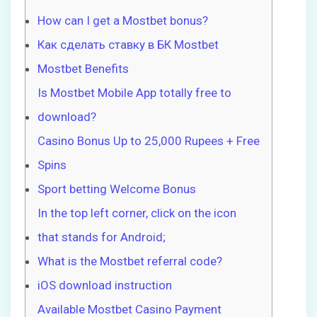
How can I get a Mostbet bonus?
Как сделать ставку в БК Mostbet
Mostbet Benefits
Is Mostbet Mobile App totally free to
download?
Casino Bonus Up to 25,000 Rupees + Free
Spins
Sport betting Welcome Bonus
In the top left corner, click on the icon
that stands for Android;
What is the Mostbet referral code?
iOS download instruction
Available Mostbet Casino Payment