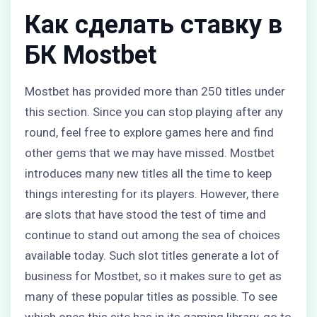
Как сделать ставку в
БК Mostbet
Mostbet has provided more than 250 titles under
this section. Since you can stop playing after any
round, feel free to explore games here and find
other gems that we may have missed. Mostbet
introduces many new titles all the time to keep
things interesting for its players. However, there
are slots that have stood the test of time and
continue to stand out among the sea of choices
available today. Such slot titles generate a lot of
business for Mostbet, so it makes sure to get as
many of these popular titles as possible. To see