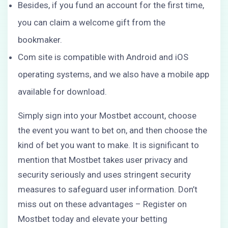
Besides, if you fund an account for the first time,
you can claim a welcome gift from the
bookmaker.
Com site is compatible with Android and iOS
operating systems, and we also have a mobile app
available for download.
Simply sign into your Mostbet account, choose
the event you want to bet on, and then choose the
kind of bet you want to make. It is significant to
mention that Mostbet takes user privacy and
security seriously and uses stringent security
measures to safeguard user information. Don’t
miss out on these advantages – Register on
Mostbet today and elevate your betting