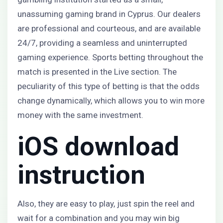
unassuming gaming brand in Cyprus. Our dealers
are professional and courteous, and are available
24/7, providing a seamless and uninterrupted
gaming experience. Sports betting throughout the
match is presented in the Live section. The
peculiarity of this type of betting is that the odds
change dynamically, which allows you to win more
money with the same investment.
iOS download
instruction
Also, they are easy to play, just spin the reel and
wait for a combination and you may win big