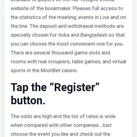
website of the bookmaker. Pleases full access to
the statistics of the meeting, events in Live and on
the line. The deposit and withdrawal methods are
specially chosen for India and Bangladesh so that
you can choose the most convenient one for you.
There are several thousand game slots and
rooms with real croupiers, table games, and virtual
sports in the MostBet casino.
Tap the “Register”
button.
The odds are high and the list of rates is wide
when compared with other companies. Just
choose the event you like and check out the