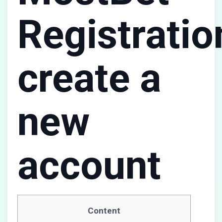
Registratio
create a
new
account
Content