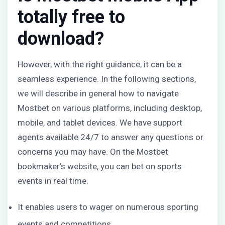
totally free to
download?
However, with the right guidance, it can be a
seamless experience. In the following sections,
we will describe in general how to navigate
Mostbet on various platforms, including desktop,
mobile, and tablet devices. We have support
agents available 24/7 to answer any questions or
concerns you may have. On the Mostbet
bookmaker’s website, you can bet on sports
events in real time.
It enables users to wager on numerous sporting
events and competitions.