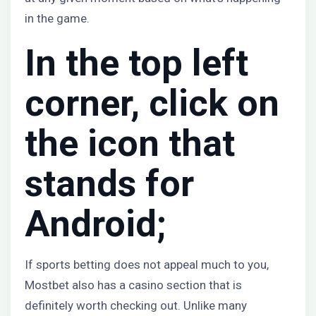
in the game.
In the top left
corner, click on
the icon that
stands for
Android;
If sports betting does not appeal much to you,
Mostbet also has a casino section that is
definitely worth checking out. Unlike many