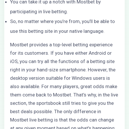
You can take it up a notch with Mostbet by
participating in live betting.
So, no matter where you’re from, you’ll be able to
use this betting site in your native language.
Mostbet provides a top-level betting experience
for its customers. If you have either Android or
iOS, you can try all the functions of a betting site
right in your hand-size smartphone. However, the
desktop version suitable for Windows users is
also available. For many players, great odds make
them come back to Mostbet. That’s why, in the live
section, the sportsbook still tries to give you the
best deals possible. The only difference in
Mostbet live betting is that the odds can change
at any given moment based on what’s happening