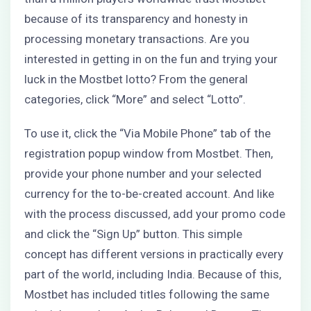
because of its transparency and honesty in
processing monetary transactions. Are you
interested in getting in on the fun and trying your
luck in the Mostbet lotto? From the general
categories, click “More” and select “Lotto”.
To use it, click the “Via Mobile Phone” tab of the
registration popup window from Mostbet. Then,
provide your phone number and your selected
currency for the to-be-created account. And like
with the process discussed, add your promo code
and click the “Sign Up” button. This simple
concept has different versions in practically every
part of the world, including India. Because of this,
Mostbet has included titles following the same