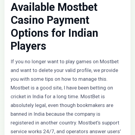
Available Mostbet
Casino Payment
Options for Indian
Players
If you no longer want to play games on Mostbet
and want to delete your valid profile, we provide
you with some tips on how to manage this.
Mostbet is a good site, I have been betting on
cricket in India for a long time. MostBet is
absolutely legal, even though bookmakers are
banned in India because the company is
registered in another country. Mostbet’s support
service works 24/7, and operators answer users’