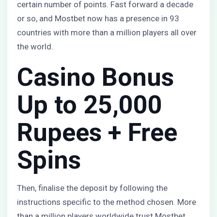
certain number of points. Fast forward a decade
or so, and Mostbet now has a presence in 93
countries with more than a million players all over
the world.
Casino Bonus
Up to 25,000
Rupees + Free
Spins
Then, finalise the deposit by following the
instructions specific to the method chosen. More
than a million players worldwide trust Mostbet