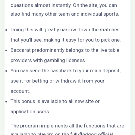
questions almost instantly. On the site, you can
also find many other team and individual sports.
Doing this will greatly narrow down the matches
that you’ll see, making it easy for you to pick one.
Baccarat predominantly belongs to the live table
providers with gambling licenses.
You can send the cashback to your main deposit,
use it for betting or withdraw it from your
account.
This bonus is available to all new site or
application users.
The program implements all the functions that are
available to players on the full-fledged official