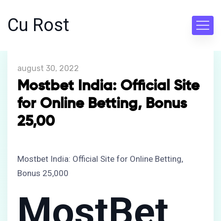
Cu Rost
august 30, 2022
Mostbet India: Official Site
for Online Betting, Bonus
25,00
Mostbet India: Official Site for Online Betting,
Bonus 25,000
MostBet