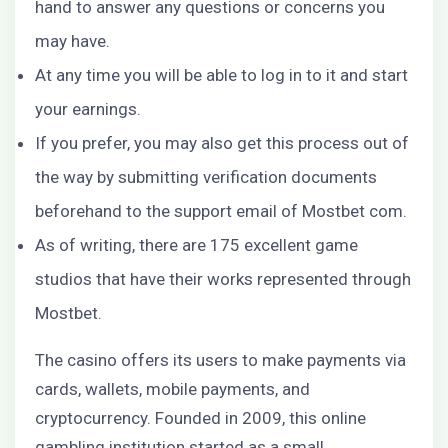
hand to answer any questions or concerns you
may have.
At any time you will be able to log in to it and start
your earnings.
If you prefer, you may also get this process out of
the way by submitting verification documents
beforehand to the support email of Mostbet com.
As of writing, there are 175 excellent game
studios that have their works represented through
Mostbet.
The casino offers its users to make payments via
cards, wallets, mobile payments, and
cryptocurrency. Founded in 2009, this online
gambling institution started as a small,