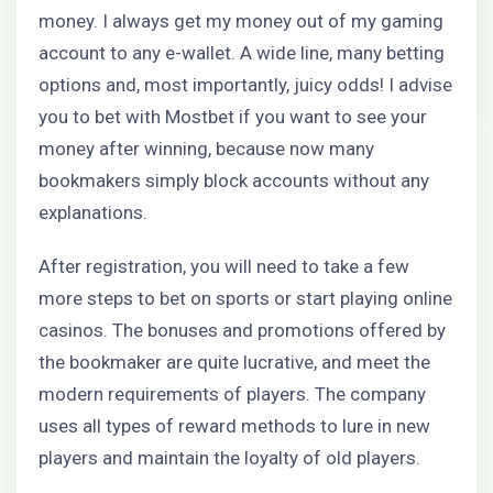
money. I always get my money out of my gaming
account to any e-wallet. A wide line, many betting
options and, most importantly, juicy odds! I advise
you to bet with Mostbet if you want to see your
money after winning, because now many
bookmakers simply block accounts without any
explanations.
After registration, you will need to take a few
more steps to bet on sports or start playing online
casinos. The bonuses and promotions offered by
the bookmaker are quite lucrative, and meet the
modern requirements of players. The company
uses all types of reward methods to lure in new
players and maintain the loyalty of old players.