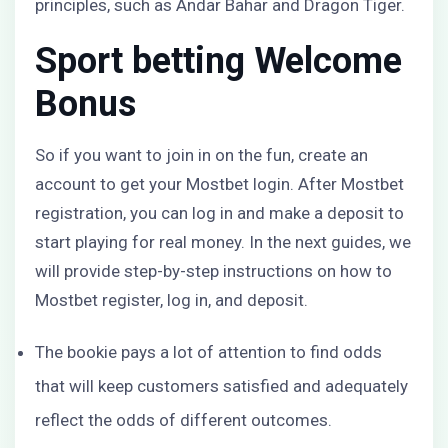
principles, such as Andar Bahar and Dragon Tiger.
Sport betting Welcome
Bonus
So if you want to join in on the fun, create an
account to get your Mostbet login. After Mostbet
registration, you can log in and make a deposit to
start playing for real money. In the next guides, we
will provide step-by-step instructions on how to
Mostbet register, log in, and deposit.
The bookie pays a lot of attention to find odds
that will keep customers satisfied and adequately
reflect the odds of different outcomes.