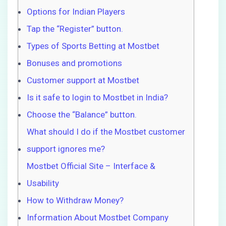
Options for Indian Players
Tap the “Register” button.
Types of Sports Betting at Mostbet
Bonuses and promotions
Customer support at Mostbet
Is it safe to login to Mostbet in India?
Choose the “Balance” button.
What should I do if the Mostbet customer
support ignores me?
Mostbet Official Site – Interface &
Usability
How to Withdraw Money?
Information About Mostbet Company