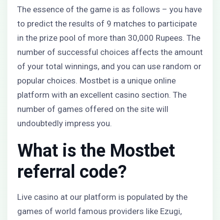
The essence of the game is as follows – you have
to predict the results of 9 matches to participate
in the prize pool of more than 30,000 Rupees. The
number of successful choices affects the amount
of your total winnings, and you can use random or
popular choices. Mostbet is a unique online
platform with an excellent casino section. The
number of games offered on the site will
undoubtedly impress you.
What is the Mostbet
referral code?
Live casino at our platform is populated by the
games of world famous providers like Ezugi,