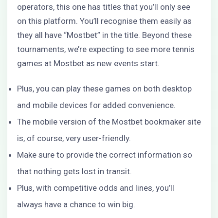
operators, this one has titles that you’ll only see
on this platform. You’ll recognise them easily as
they all have “Mostbet” in the title. Beyond these
tournaments, we’re expecting to see more tennis
games at Mostbet as new events start.
Plus, you can play these games on both desktop
and mobile devices for added convenience.
The mobile version of the Mostbet bookmaker site
is, of course, very user-friendly.
Make sure to provide the correct information so
that nothing gets lost in transit.
Plus, with competitive odds and lines, you’ll
always have a chance to win big.