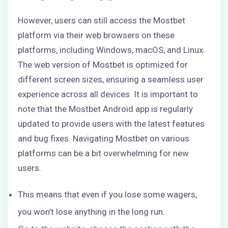
However, users can still access the Mostbet
platform via their web browsers on these
platforms, including Windows, macOS, and Linux.
The web version of Mostbet is optimized for
different screen sizes, ensuring a seamless user
experience across all devices. It is important to
note that the Mostbet Android app is regularly
updated to provide users with the latest features
and bug fixes. Navigating Mostbet on various
platforms can be a bit overwhelming for new
users.
This means that even if you lose some wagers,
you won’t lose anything in the long run.