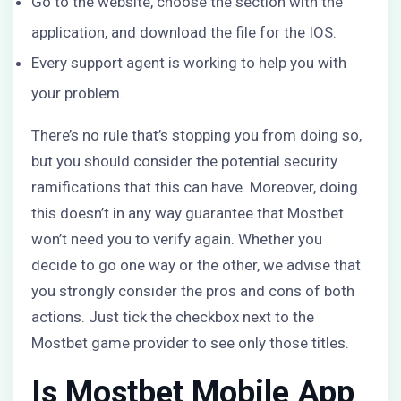
Go to the website, choose the section with the
application, and download the file for the IOS.
Every support agent is working to help you with
your problem.
There’s no rule that’s stopping you from doing so,
but you should consider the potential security
ramifications that this can have. Moreover, doing
this doesn’t in any way guarantee that Mostbet
won’t need you to verify again. Whether you
decide to go one way or the other, we advise that
you strongly consider the pros and cons of both
actions. Just tick the checkbox next to the
Mostbet game provider to see only those titles.
Is Mostbet Mobile App