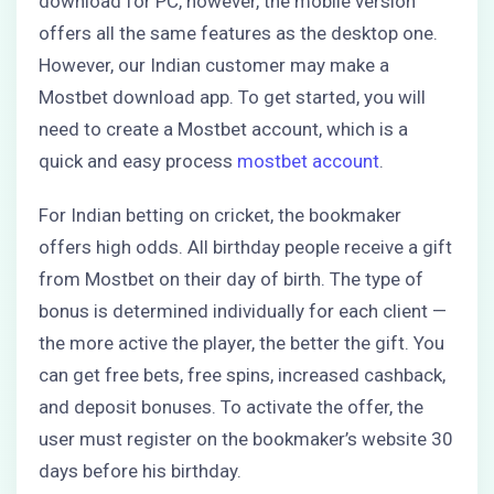
download for PC, however, the mobile version
offers all the same features as the desktop one.
However, our Indian customer may make a
Mostbet download app. To get started, you will
need to create a Mostbet account, which is a
quick and easy process
mostbet account
.
For Indian betting on cricket, the bookmaker
offers high odds. All birthday people receive a gift
from Mostbet on their day of birth. The type of
bonus is determined individually for each client —
the more active the player, the better the gift. You
can get free bets, free spins, increased cashback,
and deposit bonuses. To activate the offer, the
user must register on the bookmaker’s website 30
days before his birthday.