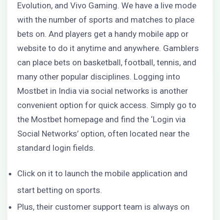
Evolution, and Vivo Gaming. We have a live mode
with the number of sports and matches to place
bets on. And players get a handy mobile app or
website to do it anytime and anywhere. Gamblers
can place bets on basketball, football, tennis, and
many other popular disciplines. Logging into
Mostbet in India via social networks is another
convenient option for quick access. Simply go to
the Mostbet homepage and find the ‘Login via
Social Networks’ option, often located near the
standard login fields.
Click on it to launch the mobile application and
start betting on sports.
Plus, their customer support team is always on