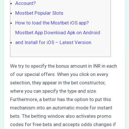
Account?
Mostbet Popular Slots
How to load the Mostbet iOS app?
Mostbet App Download Apk on Android
and Install for iOS – Latest Version
We try to specify the bonus amount in INR in each
of our special offers. When you click on every
selection, they appear in the bet constructor,
where you can specify the type and size.
Furthermore, a bettor has the option to put this
mechanism into an automatic mode for instant
bets. The betting window also activates promo
codes for free bets and accepts odds changes if