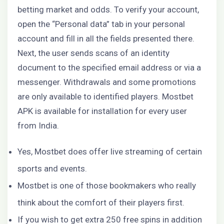
betting market and odds. To verify your account,
open the “Personal data” tab in your personal
account and fill in all the fields presented there.
Next, the user sends scans of an identity
document to the specified email address or via a
messenger. Withdrawals and some promotions
are only available to identified players. Mostbet
APK is available for installation for every user
from India.
Yes, Mostbet does offer live streaming of certain
sports and events.
Mostbet is one of those bookmakers who really
think about the comfort of their players first.
If you wish to get extra 250 free spins in addition