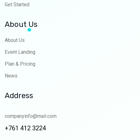
Get Started
About Us
About Us
Event Landing
Plan & Pricing
News
Address
companyinfo@mail.com
+761 412 3224