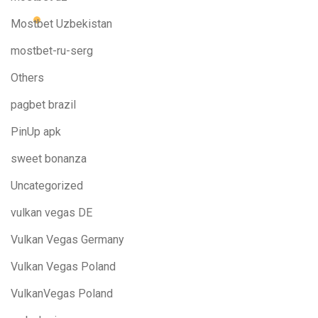
Mostbet Uzbekistan
mostbet-ru-serg
Others
pagbet brazil
PinUp apk
sweet bonanza
Uncategorized
vulkan vegas DE
Vulkan Vegas Germany
Vulkan Vegas Poland
VulkanVegas Poland