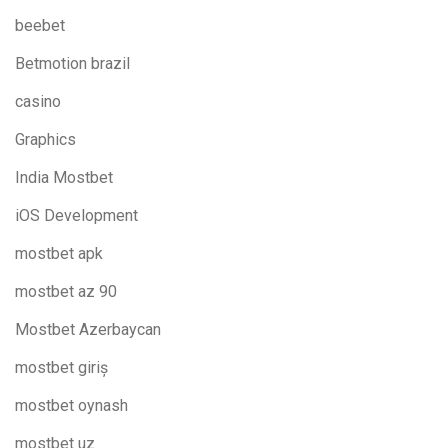
beebet
Betmotion brazil
casino
Graphics
India Mostbet
iOS Development
mostbet apk
mostbet az 90
Mostbet Azerbaycan
mostbet giriş
mostbet oynash
mostbet uz