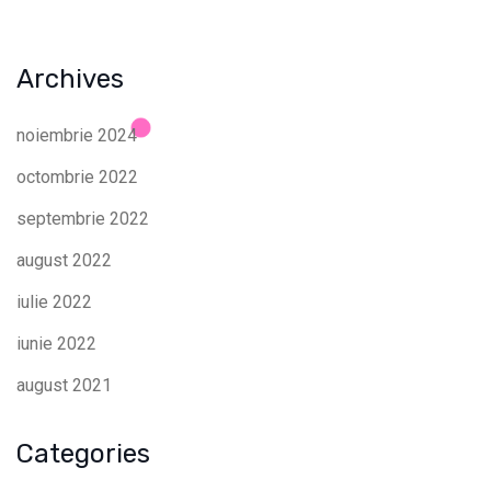
Archives
noiembrie 2024
octombrie 2022
septembrie 2022
august 2022
iulie 2022
iunie 2022
august 2021
Categories