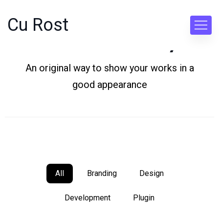
Cu Rost
Grid Masonry
An original way to show your works in a
good appearance
All
Branding
Design
Development
Plugin