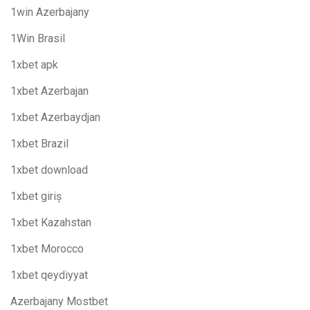
1win Azerbajany
1Win Brasil
1xbet apk
1xbet Azerbajan
1xbet Azerbaydjan
1xbet Brazil
1xbet download
1xbet giriş
1xbet Kazahstan
1xbet Morocco
1xbet qeydiyyat
Azerbajany Mostbet