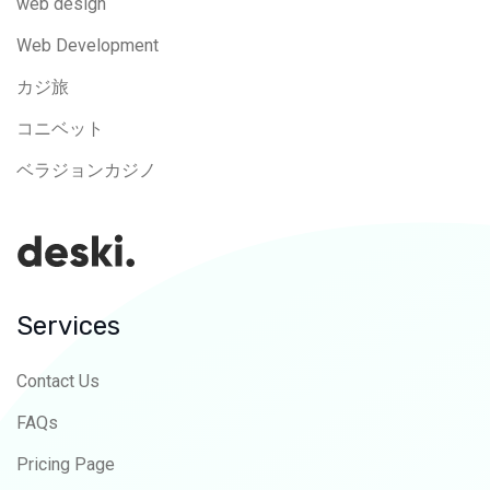
web design
Web Development
カジ旅
コニベット
ベラジョンカジノ
Services
Contact Us
FAQs
Pricing Page