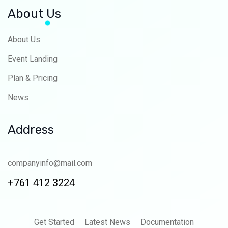
About Us
About Us
Event Landing
Plan & Pricing
News
Address
companyinfo@mail.com
+761 412 3224
Get Started
Latest News
Documentation