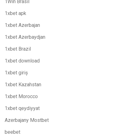
1Win Brasil
1xbet apk
1xbet Azerbajan
1xbet Azerbaydjan
1xbet Brazil
1xbet download
1xbet giriş
1xbet Kazahstan
1xbet Morocco
1xbet qeydiyyat
Azerbajany Mostbet
beebet