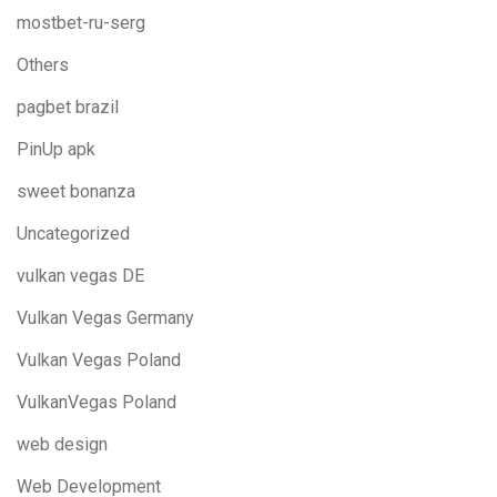
mostbet-ru-serg
Others
pagbet brazil
PinUp apk
sweet bonanza
Uncategorized
vulkan vegas DE
Vulkan Vegas Germany
Vulkan Vegas Poland
VulkanVegas Poland
web design
Web Development