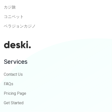
カジ旅
コニベット
ベラジョンカジノ
Services
Contact Us
FAQs
Pricing Page
Get Started