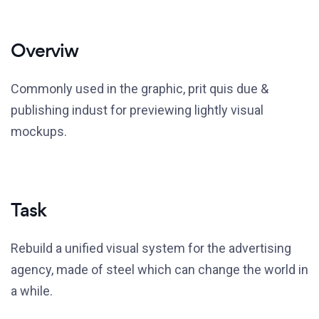
Overviw
Commonly used in the graphic, prit quis due &
publishing indust for previewing lightly visual
mockups.
Task
Rebuild a unified visual system for the advertising
agency, made of steel which can change the world in
a while.