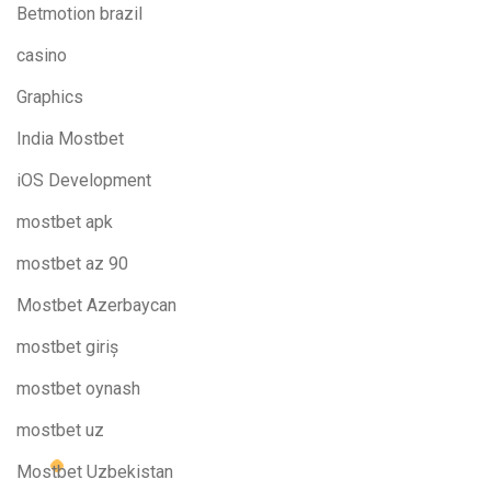
Betmotion brazil
casino
Graphics
India Mostbet
iOS Development
mostbet apk
mostbet az 90
Mostbet Azerbaycan
mostbet giriş
mostbet oynash
mostbet uz
Mostbet Uzbekistan