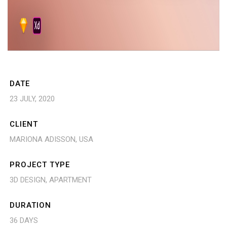
DATE
23 JULY, 2020
CLIENT
MARIONA ADISSON, USA
PROJECT TYPE
3D DESIGN, APARTMENT
DURATION
36 DAYS