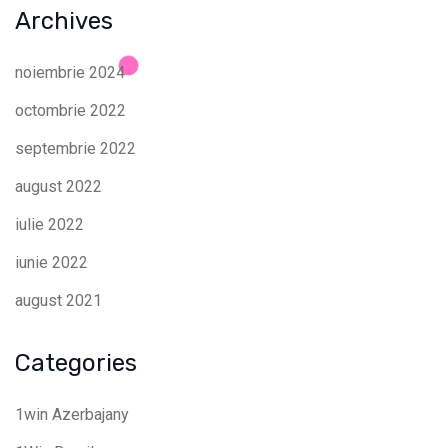
Archives
noiembrie 2024
octombrie 2022
septembrie 2022
august 2022
iulie 2022
iunie 2022
august 2021
Categories
1win Azerbajany