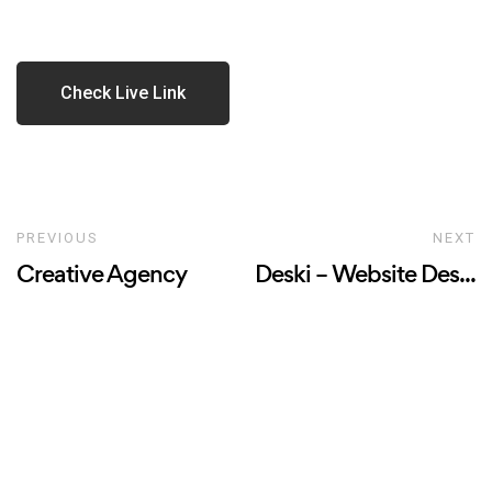
Check Live Link
PREVIOUS
NEXT
Creative Agency
Deski – Website Des...