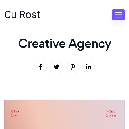
Cu Rost
BRANDING
,
DESIGN
,
DEVELOPMENT
,
PLUGIN
Creative Agency