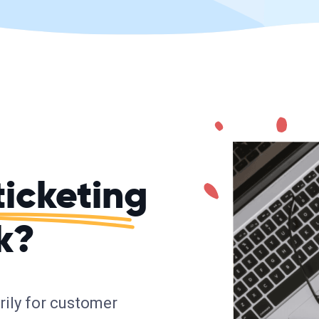
ticketing
k?
arily for customer