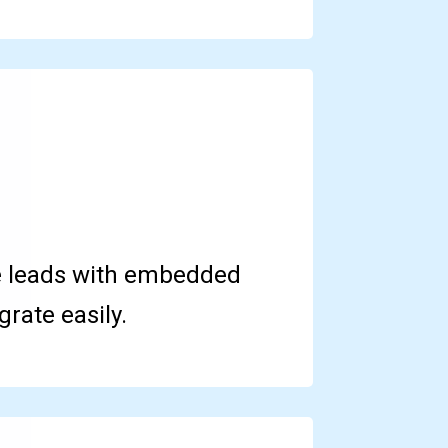
e leads with embedded
rate easily.