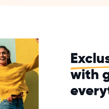
Exclu
with g
every