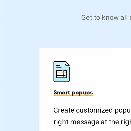
Get to know all
Smart popups
Create customized popu
right message at the rig