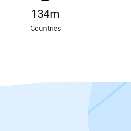
134
m
Countries