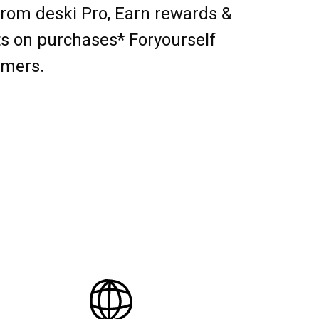
from deski Pro, Earn rewards &
s on purchases* Foryourself
omers.