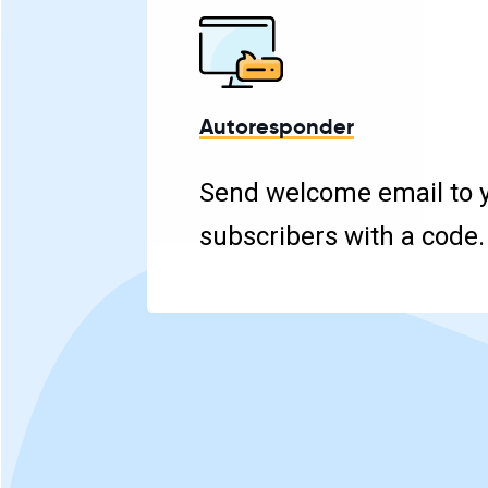
Autoresponder
Send welcome email to 
subscribers with a code.