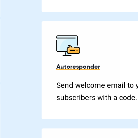
Autoresponder
Send welcome email to 
subscribers with a code.