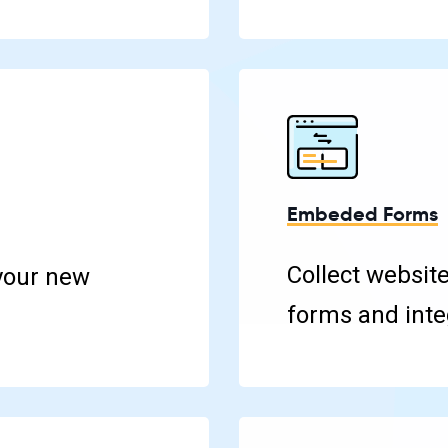
Embeded Forms
Collect websit
your new
forms and integ