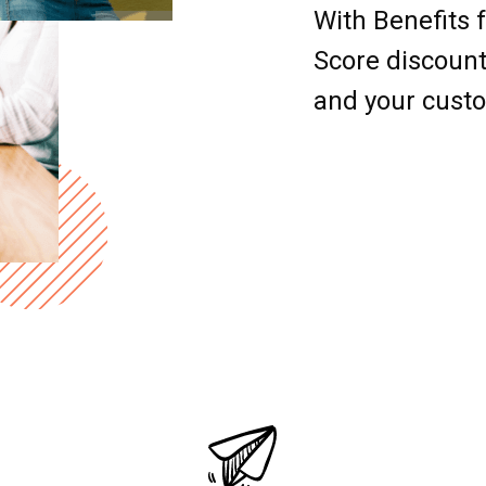
With Benefits 
Score discount
and your cust