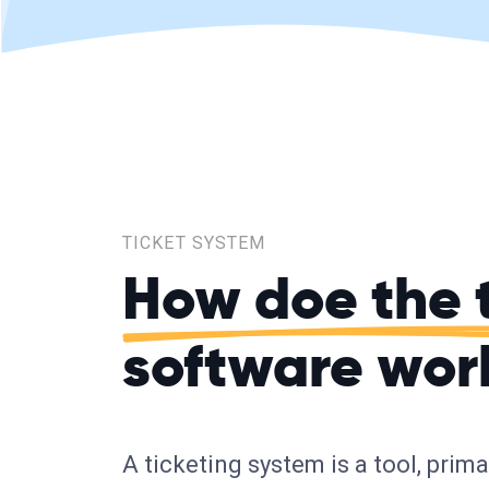
TICKET SYSTEM
How doe the 
software wor
A ticketing system is a tool, prim