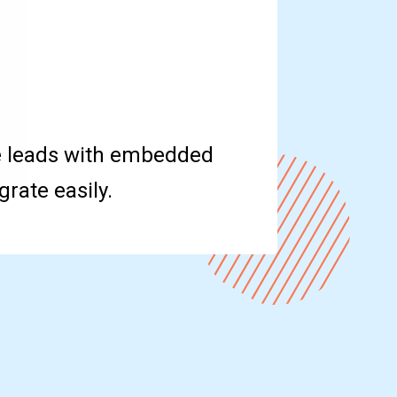
e leads with embedded
rate easily.