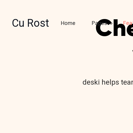
Che
Cu Rost
Home
Pages
Fea
deski helps team