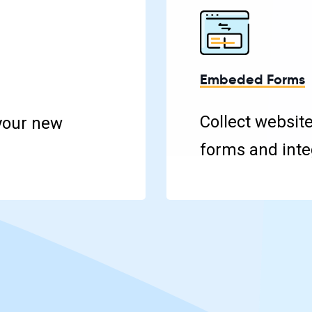
Embeded Forms
Collect websit
your new
forms and integ