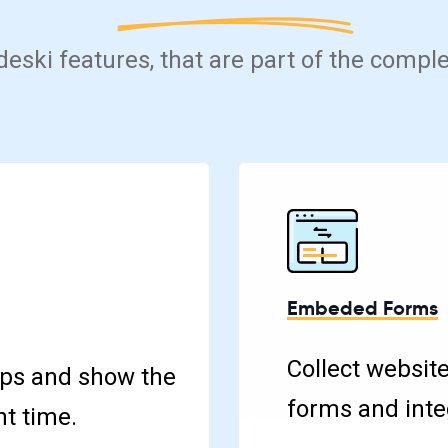
 deski features, that are part of the compl
Embeded Forms
Collect websit
ps and show the
forms and integ
ht time.