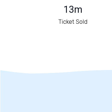
13
m
Ticket Sold