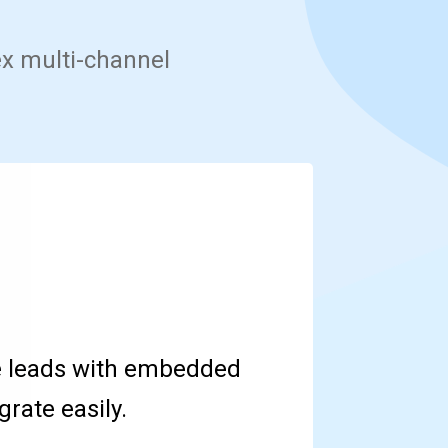
ex multi-channel
e leads with embedded
rate easily.