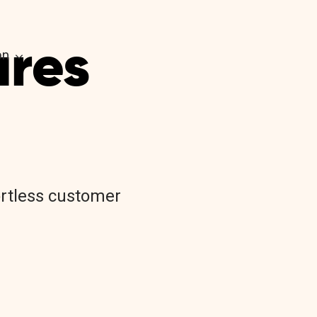
ures
on
.
fortless customer