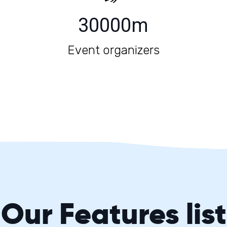
30000
m
Event organizers
Our
Features
list