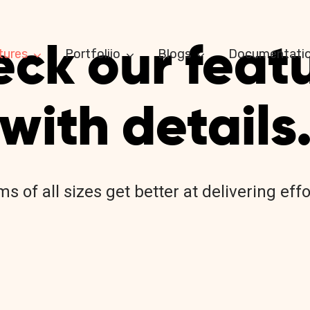
ck our feat
tures
Portfoliio
Blogs
Documentati
with details
s of all sizes get better at delivering ef