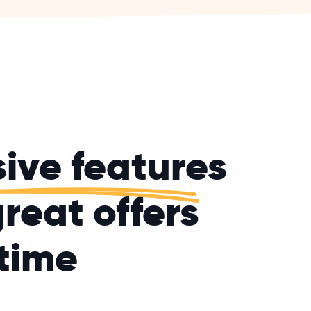
sive features
reat offers
time