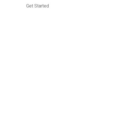
Get Started