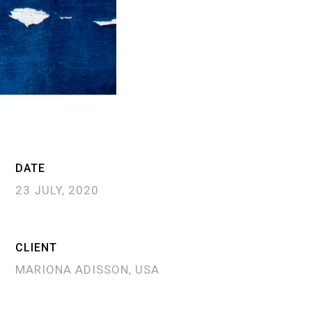
DATE
23 JULY, 2020
CLIENT
MARIONA ADISSON, USA