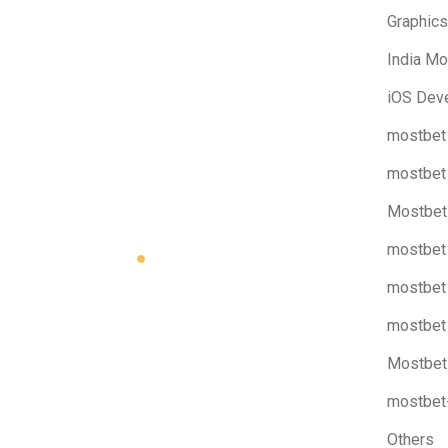
Graphics
India Mo
iOS Dev
mostbet
mostbet
Mostbet
mostbet 
mostbet
mostbet
Mostbet
mostbet
Others