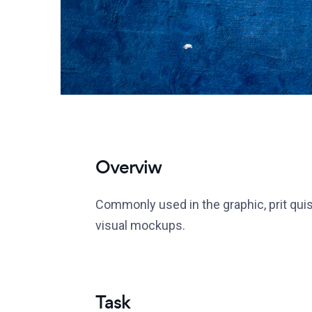
Overviw
Commonly used in the graphic, prit quis
visual mockups.
Task