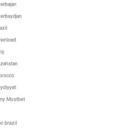
erbajan
zerbaydjan
azil
ownload
iş
azahstan
orocco
ydiyyat
any Mostbet
n brazil