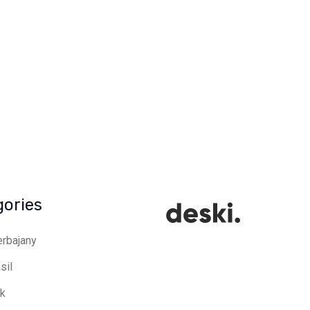
ories
rbajany
sil
pk