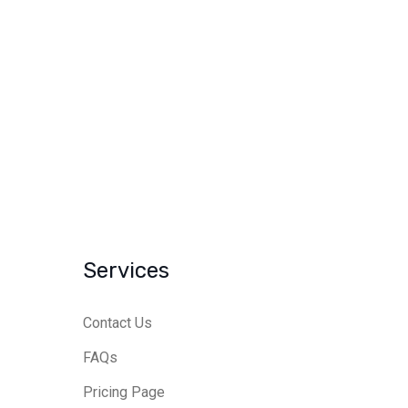
Services
Contact Us
FAQs
Pricing Page