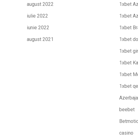
august 2022
1xbet Az
iulie 2022
1xbet A
iunie 2022
1xbet Br
august 2021
1xbet d
1xbet gir
1xbet K
1xbet M
1xbet qe
Azerbaj
beebet
Betmotio
casino