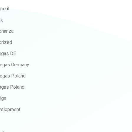
razil
pk
onanza
orized
vegas DE
Vegas Germany
Vegas Poland
egas Poland
ign
elopment
ット