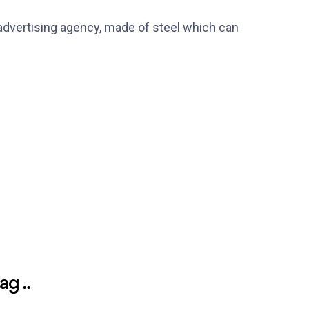
 advertising agency, made of steel which can
g ..