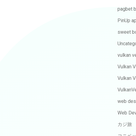
pagbet b
PinUp a
sweet b
Uncateg
vulkan 
Vulkan 
Vulkan 
VulkanV
web des
Web Dev
カジ旅
コニベ