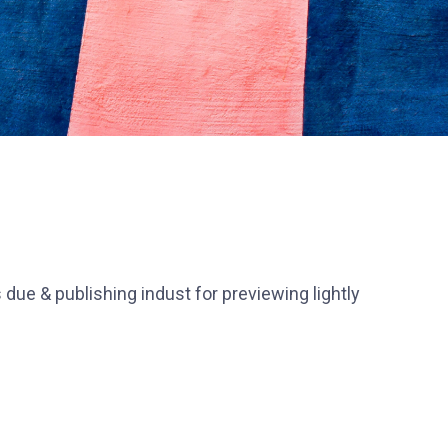
 due & publishing indust for previewing lightly