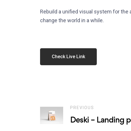
Rebuild a unified visual system for the
change the world in a while.
Check Live Link
PREVIOUS
Deski – Landing pa