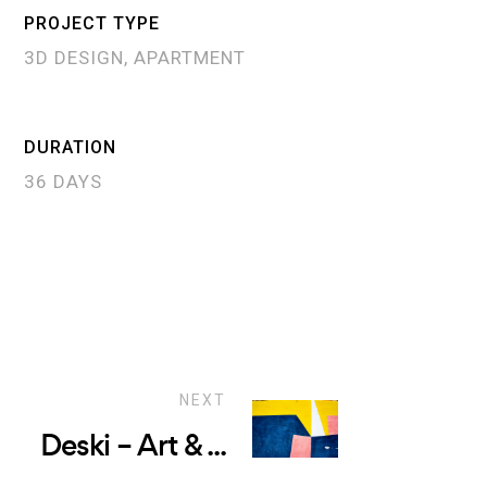
PROJECT TYPE
3D DESIGN, APARTMENT
DURATION
36 DAYS
NEXT
Deski – Art & ...