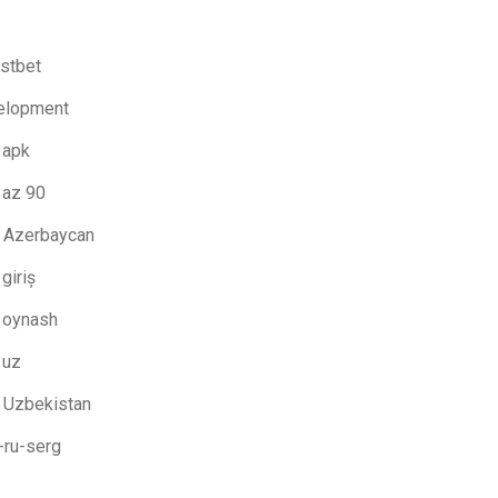
stbet
elopment
 apk
 az 90
 Azerbaycan
giriş
 oynash
 uz
 Uzbekistan
-ru-serg