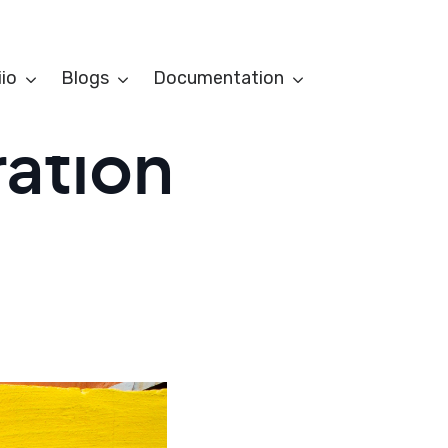
iio
Blogs
Documentation
ration