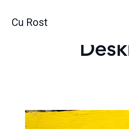
Cu Rost
Deski