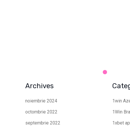
Archives
Categ
noiembrie 2024
1win Aze
octombrie 2022
1Win Bra
septembrie 2022
1xbet a