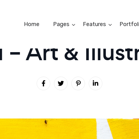
Home
Pages
Features
Portfol
BRANDING
,
DESIGN
,
DEVELOPMENT
,
PLUGIN
 – Art & Illust