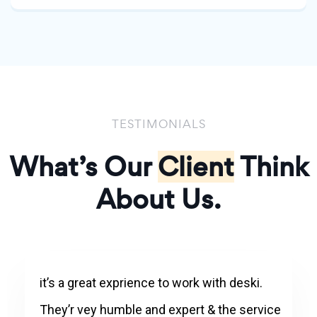
TESTIMONIALS
What’s Our
Client
Think
About Us.
it’s a great exprience to work with deski.
They’r vey humble and expert & the service