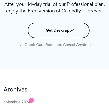
After your 14-day trial of our Professional plan,
enjoy the Free version of Calendly – forever.
Get Deski app
No Credit Card Required. Cancel Anytime
Archives
noiembrie 2024