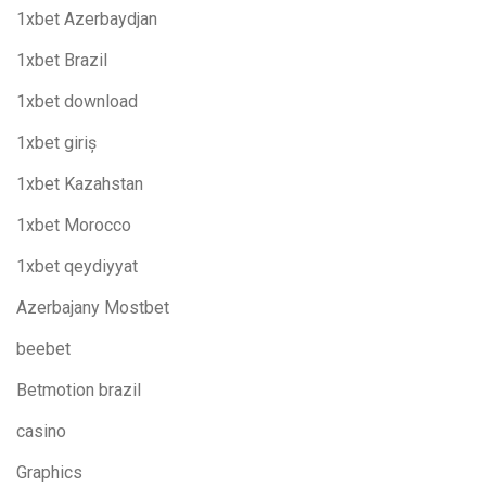
1xbet Azerbaydjan
1xbet Brazil
1xbet download
1xbet giriş
1xbet Kazahstan
1xbet Morocco
1xbet qeydiyyat
Azerbajany Mostbet
beebet
Betmotion brazil
casino
Graphics