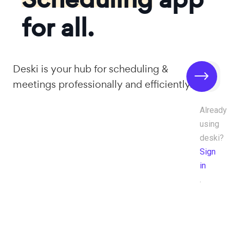
for all.
Deski is your hub for scheduling &
meetings professionally and efficiently.
Already
using
deski?
Sign
in
.