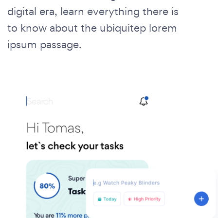
digital era, learn everything there is
to know about the ubiquitep lorem
ipsum passage.