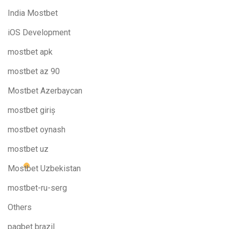
India Mostbet
iOS Development
mostbet apk
mostbet az 90
Mostbet Azerbaycan
mostbet giriş
mostbet oynash
mostbet uz
Mostbet Uzbekistan
mostbet-ru-serg
Others
pagbet brazil