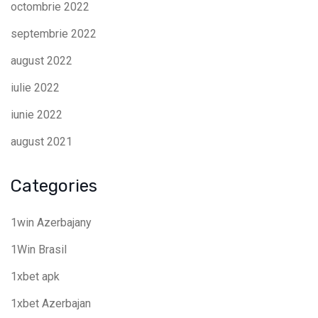
octombrie 2022
septembrie 2022
august 2022
iulie 2022
iunie 2022
august 2021
Categories
1win Azerbajany
1Win Brasil
1xbet apk
1xbet Azerbajan