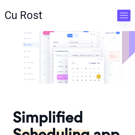
Cu Rost
Simplified
Scheduling
app