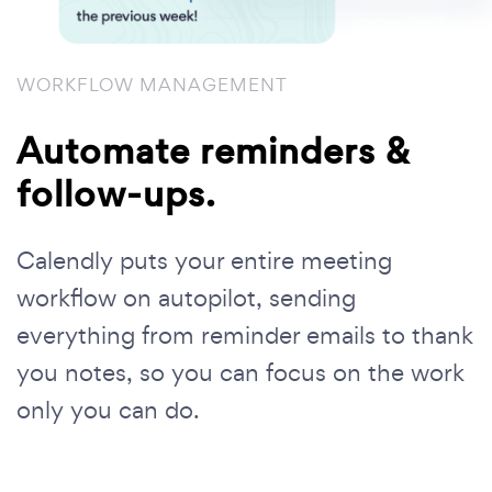
WORKFLOW MANAGEMENT
Automate reminders &
follow-ups.
Calendly puts your entire meeting
workflow on autopilot, sending
everything from reminder emails to thank
you notes, so you can focus on the work
only you can do.