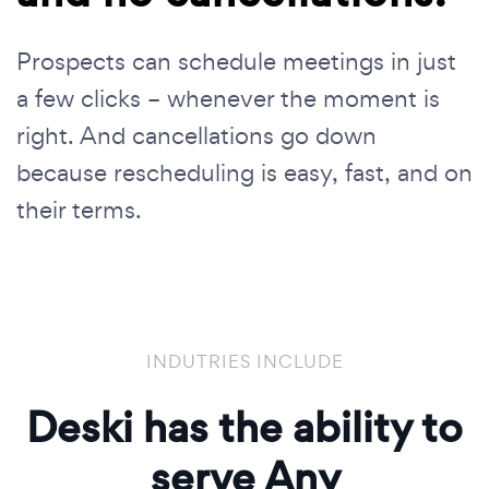
Prospects can schedule meetings in just
a few clicks – whenever the moment is
right. And cancellations go down
because rescheduling is easy, fast, and on
their terms.
INDUTRIES INCLUDE
Deski has the ability to
serve Any