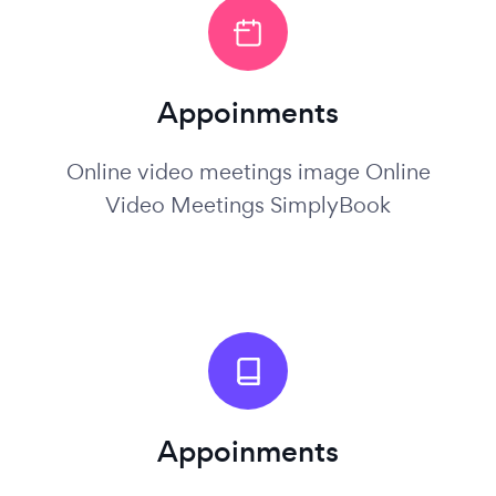
Appoinments
Online video meetings image Online
Video Meetings SimplyBook
Appoinments