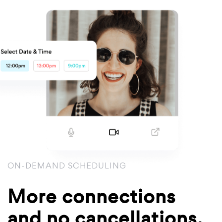
ON-DEMAND SCHEDULING
More connections
and no cancellations.