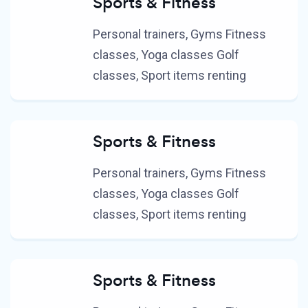
Sports & Fitness
Personal trainers, Gyms Fitness
classes, Yoga classes Golf
classes, Sport items renting
Sports & Fitness
Personal trainers, Gyms Fitness
classes, Yoga classes Golf
classes, Sport items renting
Sports & Fitness