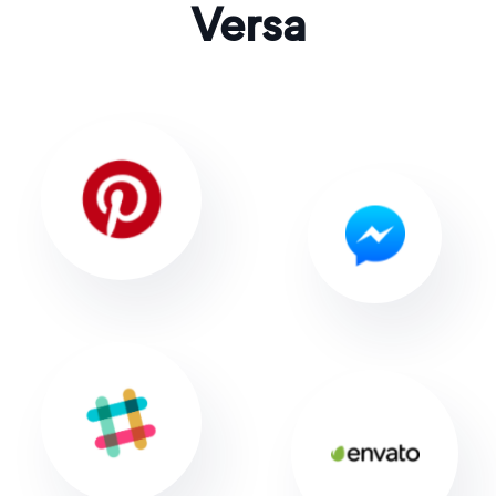
Versa