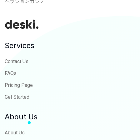
ベラジョンカジノ
Services
Contact Us
FAQs
Pricing Page
Get Started
About Us
About Us