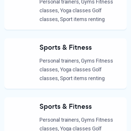
Personal trainers, Gyms Fitness
classes, Yoga classes Golf
classes, Sport items renting
Sports & Fitness
Personal trainers, Gyms Fitness
classes, Yoga classes Golf
classes, Sport items renting
Sports & Fitness
Personal trainers, Gyms Fitness
classes, Yoga classes Golf