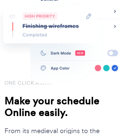
ONE CLICK AWAY
Make your schedule
Online easily.
From its medieval origins to the