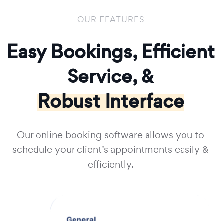
OUR FEATURES
Easy Bookings, Efficient
Service, &
Robust Interface
Our online booking software allows you to
schedule your client’s appointments easily &
efficiently.