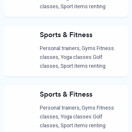
classes, Sport items renting
Sports & Fitness
Personal trainers, Gyms Fitness
classes, Yoga classes Golf
classes, Sport items renting
Sports & Fitness
Personal trainers, Gyms Fitness
classes, Yoga classes Golf
classes, Sport items renting