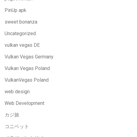
PinUp apk
sweet bonanza
Uncategorized
vulkan vegas DE
Vulkan Vegas Germany
Vulkan Vegas Poland
VulkanVegas Poland
web design
Web Development
カジ旅
コニベット