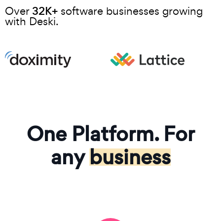
32K+
Over
software businesses growing
with Deski.
One Platform. For
any
business