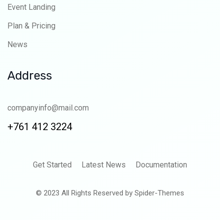
Event Landing
Plan & Pricing
News
Address
companyinfo@mail.com
+761 412 3224
Get Started
Latest News
Documentation
© 2023 All Rights Reserved by Spider-Themes