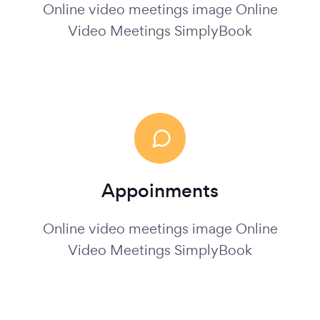
Online video meetings image Online
Video Meetings SimplyBook
Appoinments
Online video meetings image Online
Video Meetings SimplyBook