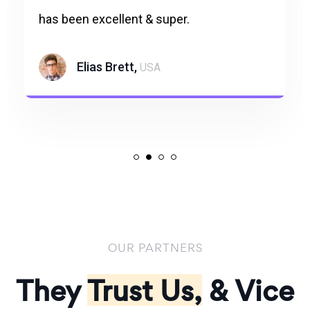
has been excellent & super.
Elias Brett,
USA
OUR PARTNERS
They
Trust Us,
& Vice