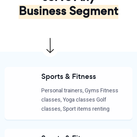
Business Segment
Sports & Fitness
Personal trainers, Gyms Fitness
classes, Yoga classes Golf
classes, Sport items renting