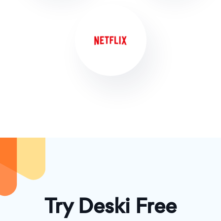
Try Deski Free