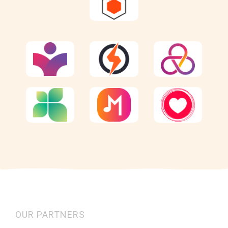
OUR PARTNERS