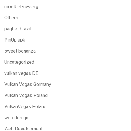
mostbet-ru-serg
Others
pagbet brazil
PinUp apk
sweet bonanza
Uncategorized
vulkan vegas DE
Vulkan Vegas Germany
Vulkan Vegas Poland
VulkanVegas Poland
web design
Web Development