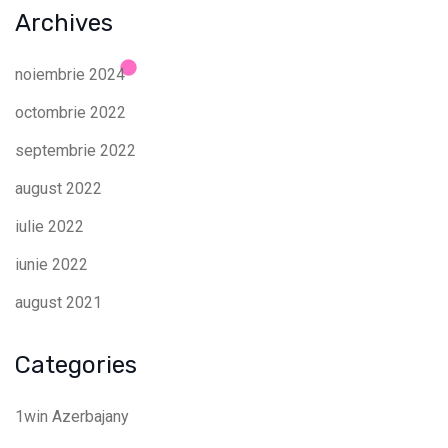
Archives
noiembrie 2024
octombrie 2022
septembrie 2022
august 2022
iulie 2022
iunie 2022
august 2021
Categories
1win Azerbajany