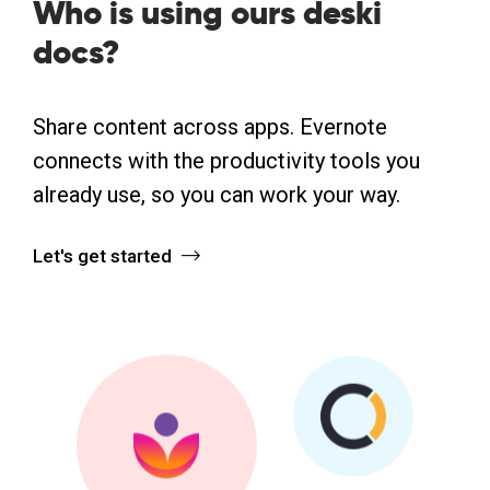
Who is using ours
deski
docs?
Share content across apps. Evernote
connects with the productivity tools you
already use, so you can work your way.
Let's get started