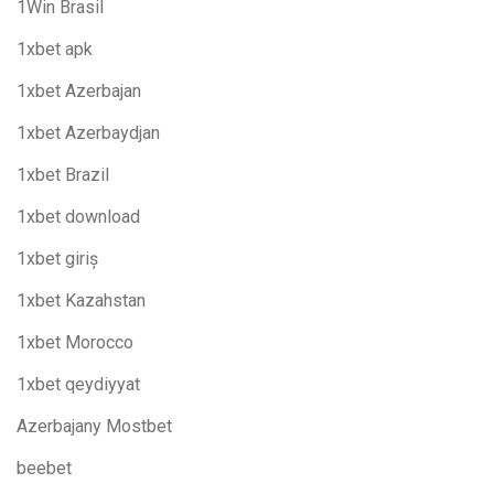
1Win Brasil
1xbet apk
1xbet Azerbajan
1xbet Azerbaydjan
1xbet Brazil
1xbet download
1xbet giriş
1xbet Kazahstan
1xbet Morocco
1xbet qeydiyyat
Azerbajany Mostbet
beebet