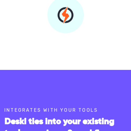
INTEGRATES WITH YOUR TOOLS
Deski ties into your existing