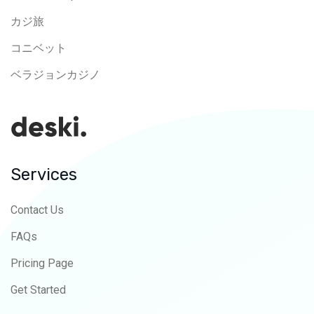
カジ旅
コニベット
ベラジョンカジノ
Services
Contact Us
FAQs
Pricing Page
Get Started