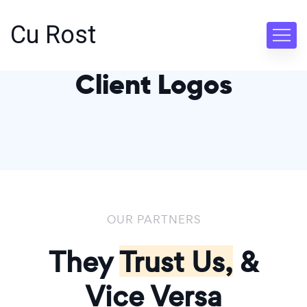
Cu Rost
Client Logos
OUR PARTNERS
They
Trust Us,
&
Vice Versa