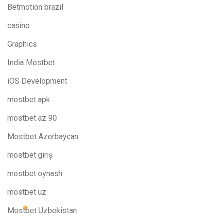
Betmotion brazil
casino
Graphics
India Mostbet
iOS Development
mostbet apk
mostbet az 90
Mostbet Azerbaycan
mostbet giriş
mostbet oynash
mostbet uz
Mostbet Uzbekistan