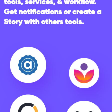
tools, services, & workflow.
Get notifications or create a
Story with others tools.