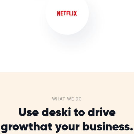
WHAT WE DO
Use deski to drive
growth
at your business.