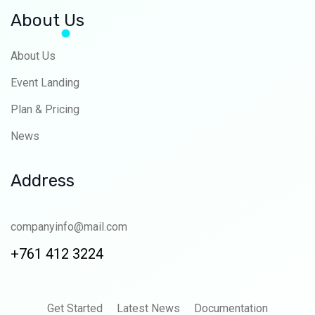
About Us
About Us
Event Landing
Plan & Pricing
News
Address
companyinfo@mail.com
+761 412 3224
Get Started
Latest News
Documentation