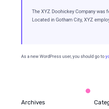
The XYZ Doohickey Company was foun
Located in Gotham City, XYZ employ
As a new WordPress user, you should go to
y
Archives
Categ