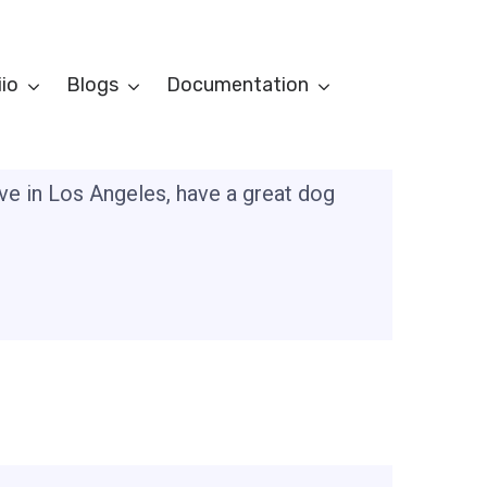
up in your site navigation (in most themes).
ing like this:
iio
Blogs
Documentation
live in Los Angeles, have a great dog