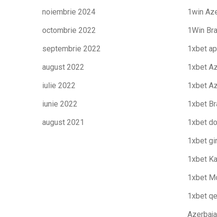
noiembrie 2024
1win Aze
octombrie 2022
1Win Bra
septembrie 2022
1xbet a
august 2022
1xbet Az
iulie 2022
1xbet A
iunie 2022
1xbet Br
august 2021
1xbet d
1xbet gir
1xbet K
1xbet M
1xbet qe
Azerbaj