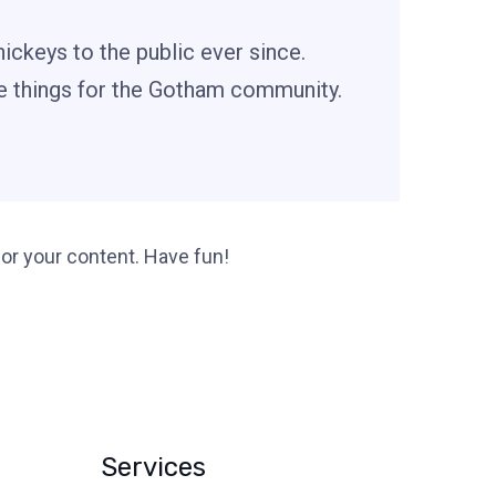
ckeys to the public ever since.
e things for the Gotham community.
or your content. Have fun!
Services