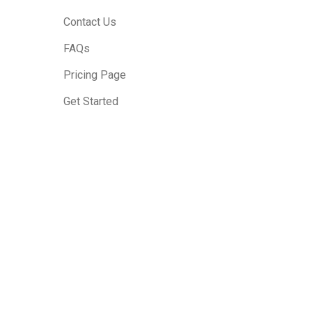
Contact Us
FAQs
Pricing Page
Get Started