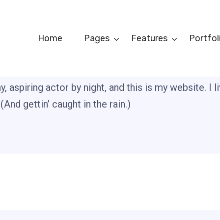
blog post because it will stay in one place and will show 
oduces them to potential site visitors. It might say someth
Home
Pages
Features
Portfol
, aspiring actor by night, and this is my website. I 
And gettin’ caught in the rain.)