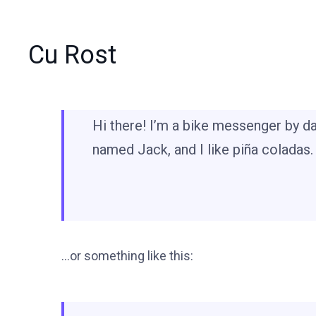
This is an example page. It’s different from a 
Most people start with an About page that intr
Cu Rost
Hi there! I’m a bike messenger by day
named Jack, and I like piña coladas. (
…or something like this: