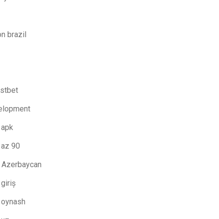
n brazil
stbet
elopment
 apk
 az 90
 Azerbaycan
giriş
 oynash