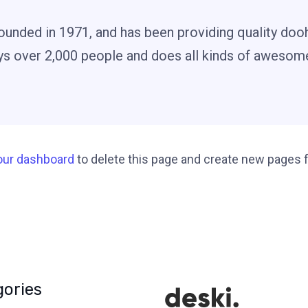
ded in 1971, and has been providing quality doohi
s over 2,000 people and does all kinds of awesom
our dashboard
to delete this page and create new pages f
ories