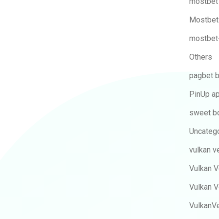
mostbet
Mostbet
mostbet
Others
pagbet b
PinUp a
sweet b
Uncateg
vulkan 
Vulkan 
Vulkan 
VulkanV