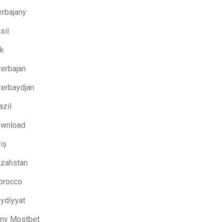
rbajany
sil
pk
erbajan
zerbaydjan
azil
ownload
iş
azahstan
orocco
ydiyyat
any Mostbet