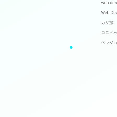
web des
Web Dev
カジ旅
コニベ
ベラジ