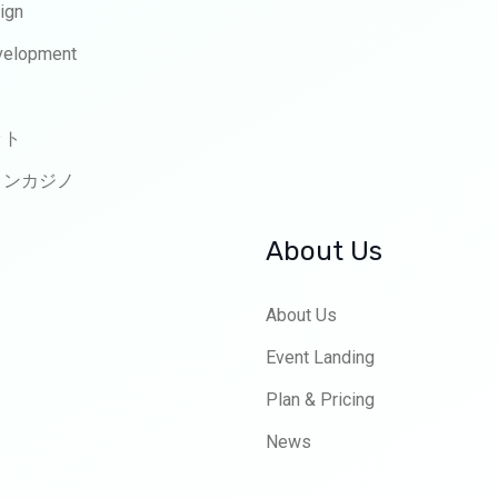
ign
elopment
ット
ョンカジノ
About Us
About Us
Event Landing
Plan & Pricing
News