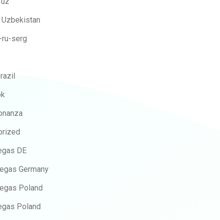
 uz
 Uzbekistan
-ru-serg
razil
pk
onanza
orized
vegas DE
Vegas Germany
Vegas Poland
egas Poland