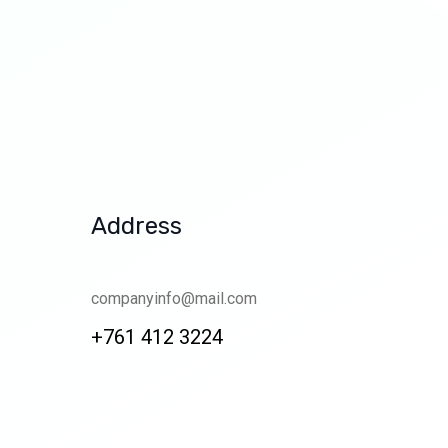
Address
companyinfo@mail.com
+761 412 3224