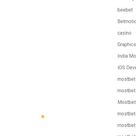
beebet
Betmotio
casino
Graphics
India Mo
iOS Dev
mostbet
mostbet
Mostbet
mostbet 
mostbet