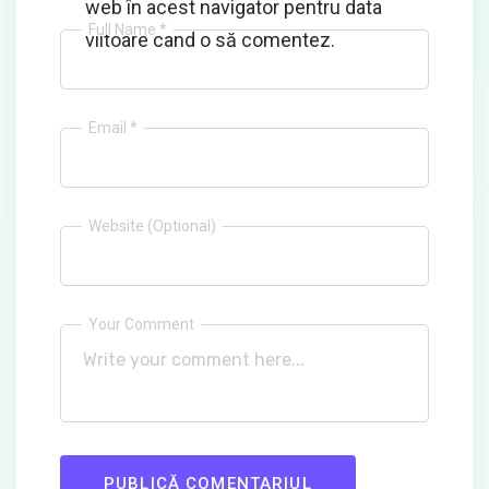
web în acest navigator pentru data
Full Name *
viitoare când o să comentez.
Email *
Website (Optional)
Your Comment