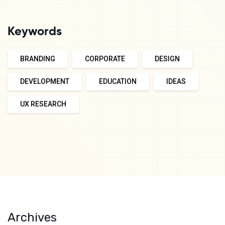
Keywords
BRANDING
CORPORATE
DESIGN
DEVELOPMENT
EDUCATION
IDEAS
UX RESEARCH
Archives