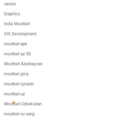
casino
Graphics
India Mostbet
iOS Development
mostbet apk
mostbet az 90
Mostbet Azerbaycan
mostbet giriş
mostbet oynash
mostbet uz
Mostbet Uzbekistan
mostbet-ru-serg