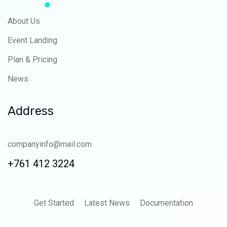
About Us
Event Landing
Plan & Pricing
News
Address
companyinfo@mail.com
+761 412 3224
Get Started
Latest News
Documentation