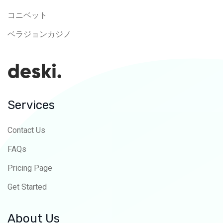
コニベット
ベラジョンカジノ
Services
Contact Us
FAQs
Pricing Page
Get Started
About Us