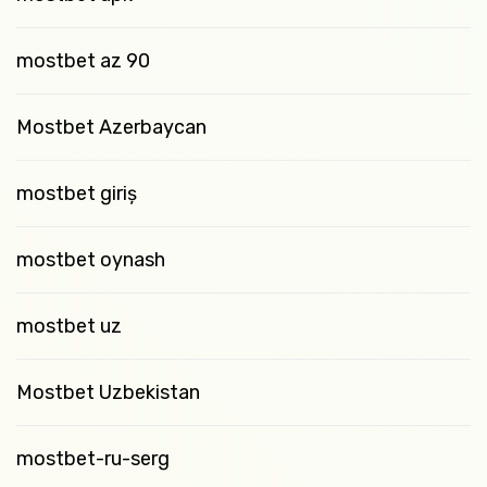
mostbet az 90
Mostbet Azerbaycan
mostbet giriş
mostbet oynash
mostbet uz
Mostbet Uzbekistan
mostbet-ru-serg