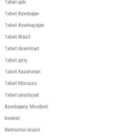
1xbet apk
1xbet Azerbajan
1xbet Azerbaydjan
1xbet Brazil
1xbet download
1xbet giriş
1xbet Kazahstan
1xbet Morocco
1xbet qeydiyyat
Azerbajany Mostbet
beebet
Betmotion brazil