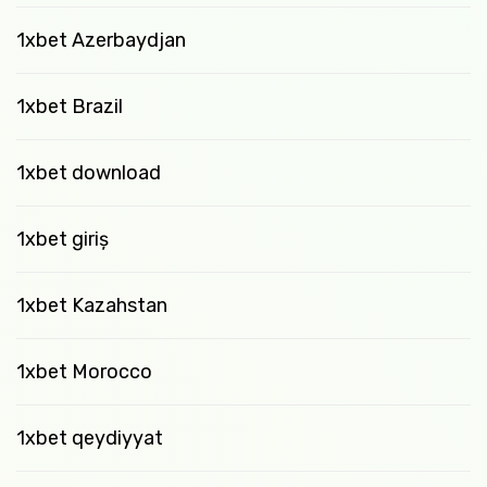
1xbet Azerbaydjan
1xbet Brazil
1xbet download
1xbet giriş
1xbet Kazahstan
1xbet Morocco
1xbet qeydiyyat