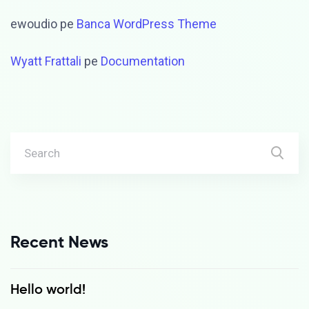
ewoudio
pe
Banca WordPress Theme
Wyatt Frattali
pe
Documentation
Recent News
Hello world!