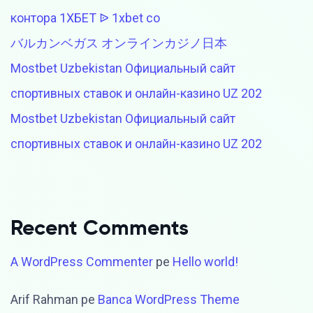
контора 1ХБЕТ ᐉ 1xbet co
バルカンベガス オンラインカジノ日本
Mostbet Uzbekistan Официальный сайт
спортивных ставок и онлайн-казино UZ 202
Mostbet Uzbekistan Официальный сайт
спортивных ставок и онлайн-казино UZ 202
Recent Comments
A WordPress Commenter
pe
Hello world!
Arif Rahman
pe
Banca WordPress Theme