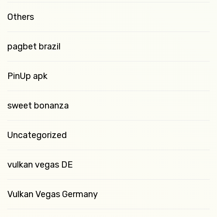
Others
pagbet brazil
PinUp apk
sweet bonanza
Uncategorized
vulkan vegas DE
Vulkan Vegas Germany