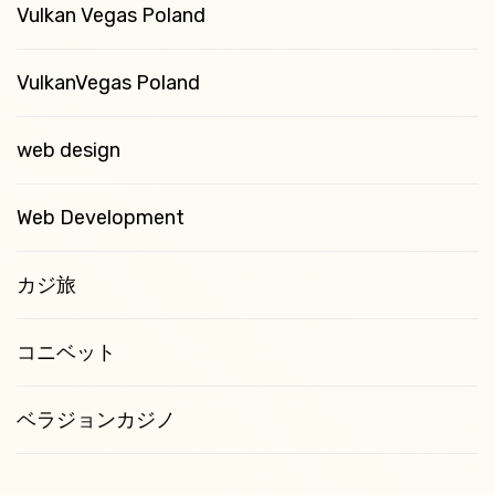
Vulkan Vegas Poland
VulkanVegas Poland
web design
Web Development
カジ旅
コニベット
ベラジョンカジノ