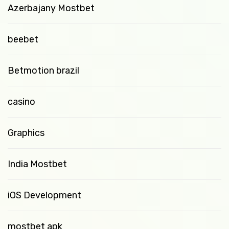
Azerbajany Mostbet
beebet
Betmotion brazil
casino
Graphics
India Mostbet
iOS Development
mostbet apk