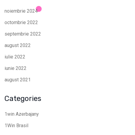
noiembrie 2024
octombrie 2022
septembrie 2022
august 2022
iulie 2022
iunie 2022
august 2021
Categories
1win Azerbajany
1Win Brasil