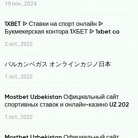
19 nov., 2024
1XBET ᐉ Ставки на спорт онлайн ᐉ
Букмекерская контора 1ХБЕТ ᐉ 1xbet co
2 oct., 2022
バルカンベガス オンラインカジノ日本
1 oct., 2022
Mostbet Uzbekistan Официальный сайт
спортивных ставок и онлайн-казино UZ 202
1 oct., 2022
Mostbet Uzbekistan Официальный сайт