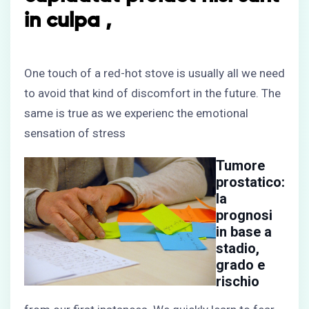
in culpa ,
One touch of a red-hot stove is usually all we need
to avoid that kind of discomfort in the future. The
same is true as we experienc the emotional
sensation of stress
Tumore
prostatico:
la
prognosi
in base a
stadio,
grado e
rischio