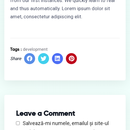
from our first instances. We quickly learn to fear
and thus automatically. Lorem ipsum dolor sit
amet, consectetur adipiscing elit.
Tags :
development
Share
Leave a Comment
Salvează-mi numele, emailul și site-ul