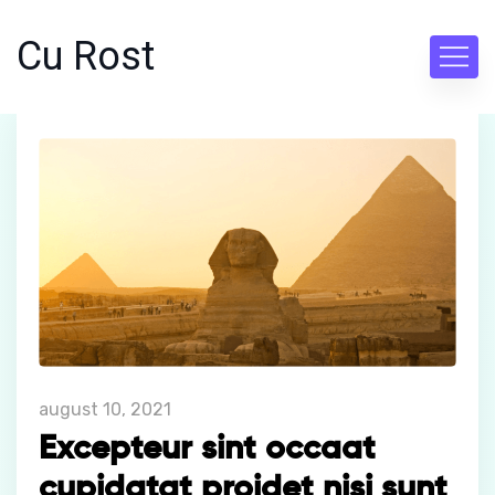
Cu Rost
august 10, 2021
Excepteur sint occaat
cupidatat proidet nisi sunt