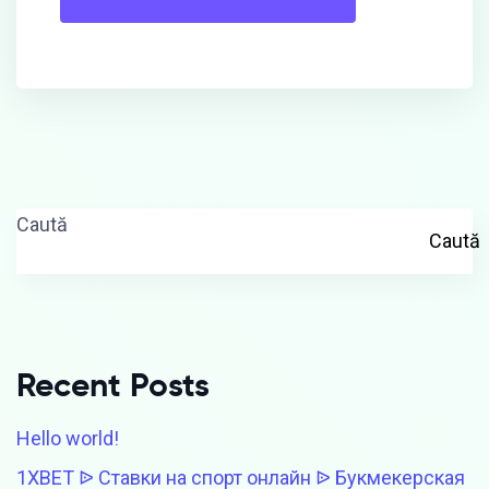
Caută
Caută
Recent Posts
Hello world!
1XBET ᐉ Ставки на спорт онлайн ᐉ Букмекерская