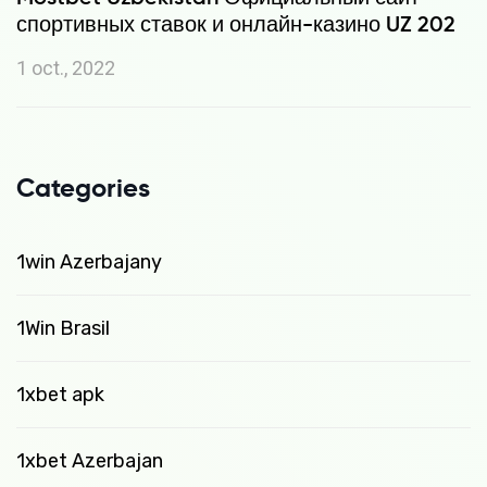
спортивных ставок и онлайн-казино UZ 202
1 oct., 2022
Categories
1win Azerbajany
1Win Brasil
1xbet apk
1xbet Azerbajan