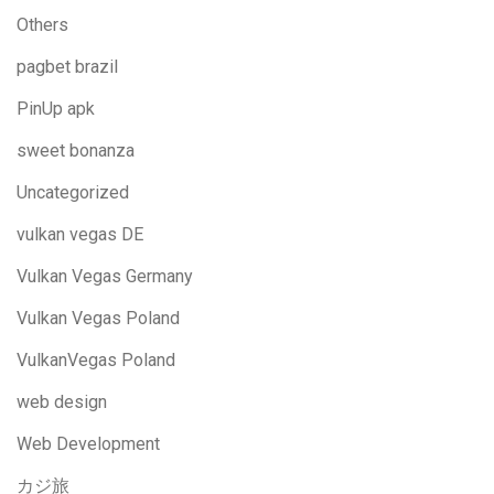
Others
pagbet brazil
PinUp apk
sweet bonanza
Uncategorized
vulkan vegas DE
Vulkan Vegas Germany
Vulkan Vegas Poland
VulkanVegas Poland
web design
Web Development
カジ旅