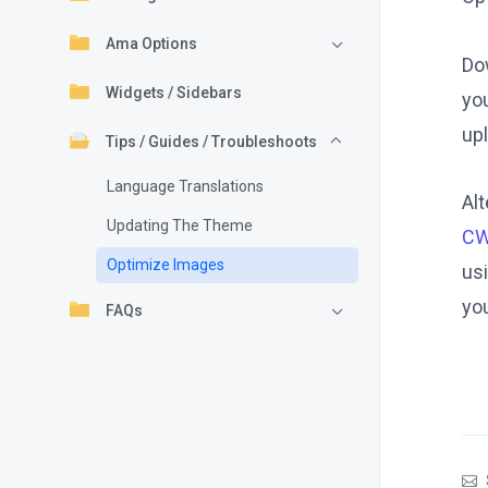
Ama Options
Do
Widgets / Sidebars
yo
up
Tips / Guides / Troubleshoots
Language Translations
Al
Updating The Theme
CW
Optimize Images
usi
yo
FAQs