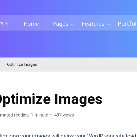
Home
Pages
Features
Portfol
s
Optimize Images
Optimize Images
imated reading: 1 minute
487 views
timizing your images will helps your WordPress site load 