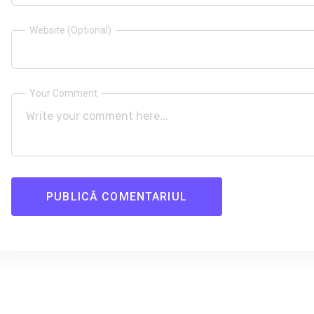
Website (Optional)
Your Comment