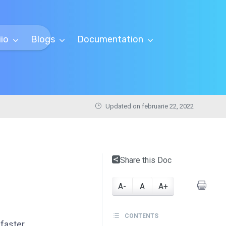
iio
Blogs
Documentation
Updated on februarie 22, 2022
Share this Doc
A-
A
A+
CONTENTS
faster.