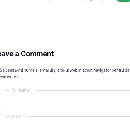
eave a Comment
Salvează-mi numele, emailul și site-ul web în acest navigator pentru dat
comentez.
Full Name *
Email *