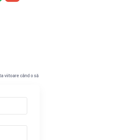
a viitoare când o să