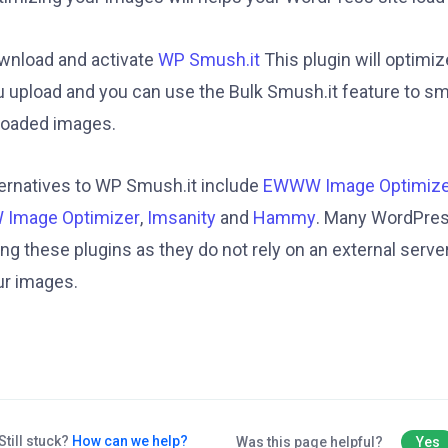
wnload and activate
WP Smush.it
This plugin will optimi
u upload and you can use the Bulk Smush.it feature to sm
loaded images.
ternatives to WP Smush.it include
EWWW Image Optimize
 Image Optimizer
,
Imsanity
and
Hammy
. Many WordPres
ng these plugins as they do not rely on an external serve
ur images.
Still stuck?
How can we help?
Was this page helpful?
Yes