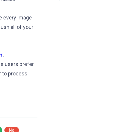
ze every image
ush all of your
r
,
s users prefer
r to process
No