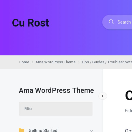
Cu Rost
Home
Ama WordPress Theme
Tips / Guides / Troubleshoot
Ama WordPress Theme
Est
Op
Getting Started