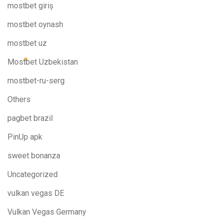
mostbet giriş
mostbet oynash
mostbet uz
Mostbet Uzbekistan
mostbet-ru-serg
Others
pagbet brazil
PinUp apk
sweet bonanza
Uncategorized
vulkan vegas DE
Vulkan Vegas Germany