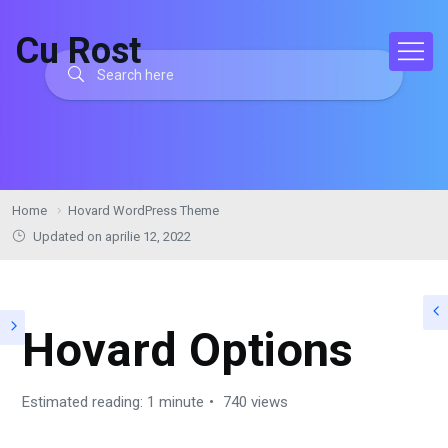
Cu Rost
Home
Hovard WordPress Theme
Updated on aprilie 12, 2022
Hovard Options
Estimated reading: 1 minute
740 views