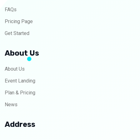
FAQs
Pricing Page
Get Started
About Us
About Us
Event Landing
Plan & Pricing
News
Address