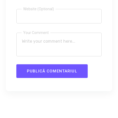
Website (Optional)
Your Comment