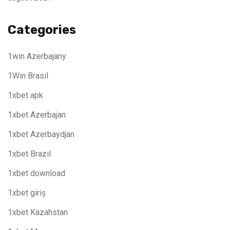
Categories
1win Azerbajany
1Win Brasil
1xbet apk
1xbet Azerbajan
1xbet Azerbaydjan
1xbet Brazil
1xbet download
1xbet giriş
1xbet Kazahstan