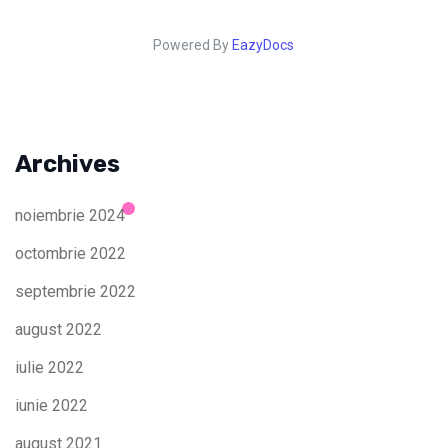
Powered By
EazyDocs
Archives
noiembrie 2024
octombrie 2022
septembrie 2022
august 2022
iulie 2022
iunie 2022
august 2021