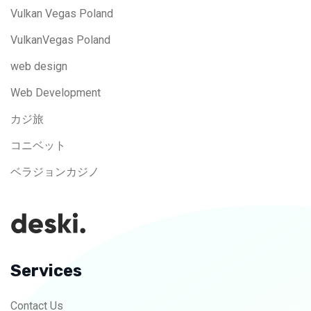
Vulkan Vegas Poland
VulkanVegas Poland
web design
Web Development
カジ旅
コニベット
ベラジョンカジノ
Services
Contact Us