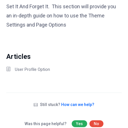
Set It And Forget It. This section will provide you
an in-depth guide on how to use the Theme
Settings and Page Options
Articles
User Profile Option
Still stuck?
How can we help?
Was this page helpful?
Yes
No