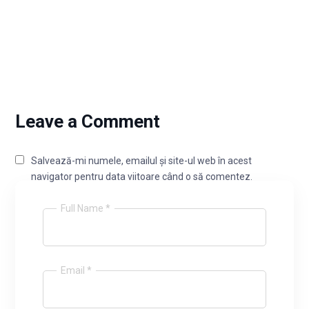
Leave a Comment
Salvează-mi numele, emailul și site-ul web în acest
navigator pentru data viitoare când o să comentez.
Full Name *
Email *