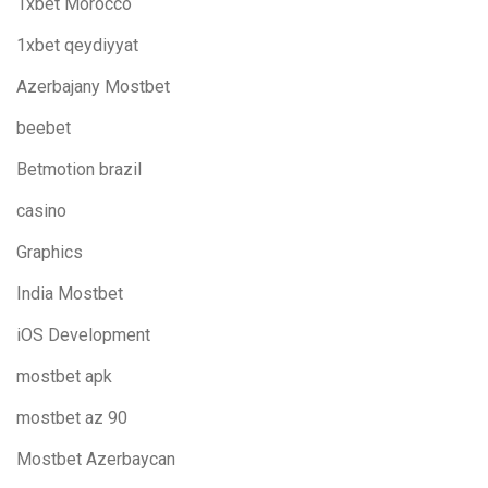
1xbet Morocco
1xbet qeydiyyat
Azerbajany Mostbet
beebet
Betmotion brazil
casino
Graphics
India Mostbet
iOS Development
mostbet apk
mostbet az 90
Mostbet Azerbaycan