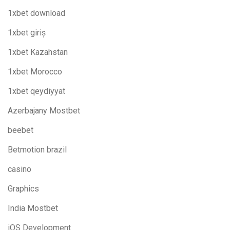
1xbet download
1xbet giriş
1xbet Kazahstan
1xbet Morocco
1xbet qeydiyyat
Azerbajany Mostbet
beebet
Betmotion brazil
casino
Graphics
India Mostbet
iOS Development