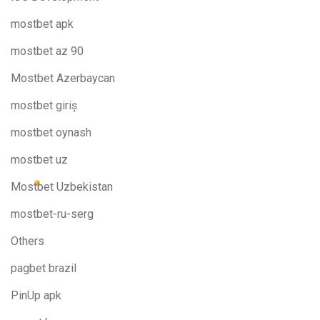
mostbet apk
mostbet az 90
Mostbet Azerbaycan
mostbet giriş
mostbet oynash
mostbet uz
Mostbet Uzbekistan
mostbet-ru-serg
Others
pagbet brazil
PinUp apk