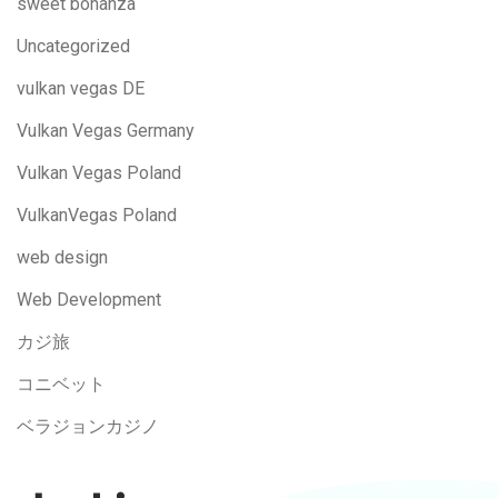
sweet bonanza
Uncategorized
vulkan vegas DE
Vulkan Vegas Germany
Vulkan Vegas Poland
VulkanVegas Poland
web design
Web Development
カジ旅
コニベット
ベラジョンカジノ