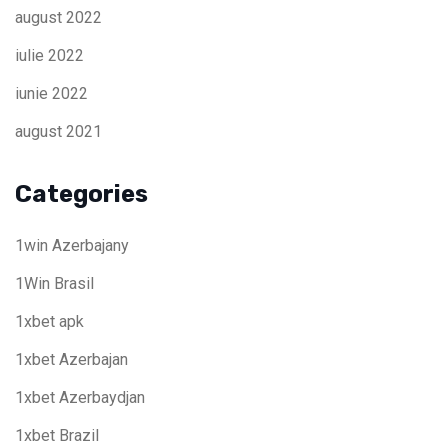
august 2022
iulie 2022
iunie 2022
august 2021
Categories
1win Azerbajany
1Win Brasil
1xbet apk
1xbet Azerbajan
1xbet Azerbaydjan
1xbet Brazil