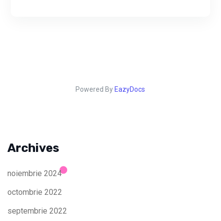
Powered By
EazyDocs
Archives
noiembrie 2024
octombrie 2022
septembrie 2022