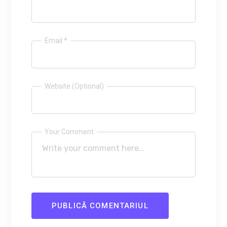
Email *
Website (Optional)
Your Comment