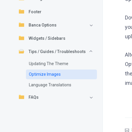
Footer
Do
Banca Options
yo
up
Widgets / Sidebars
Tips / Guides / Troubleshoots
Al
Op
Updating The Theme
the
Optimize Images
im
Language Translations
FAQs