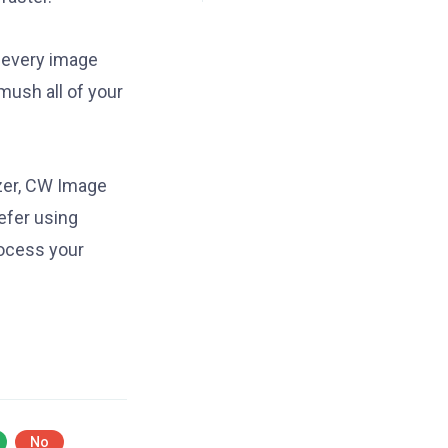
e every image
mush all of your
zer, CW Image
efer using
rocess your
No