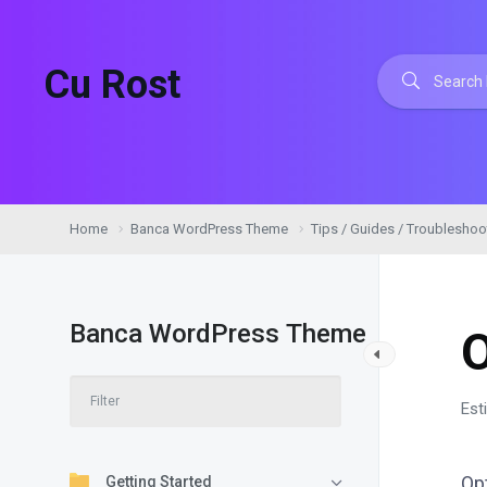
Cu Rost
Home
Banca WordPress Theme
Tips / Guides / Troubleshoo
Banca WordPress Theme
Est
Op
Getting Started