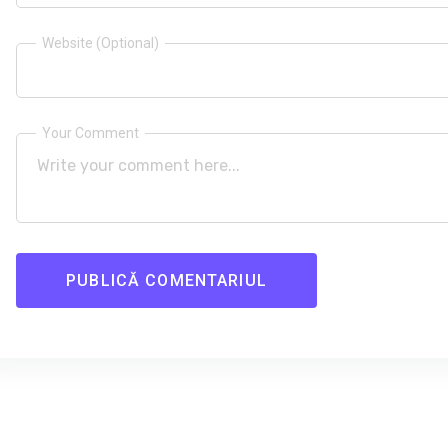
Website (Optional)
Your Comment