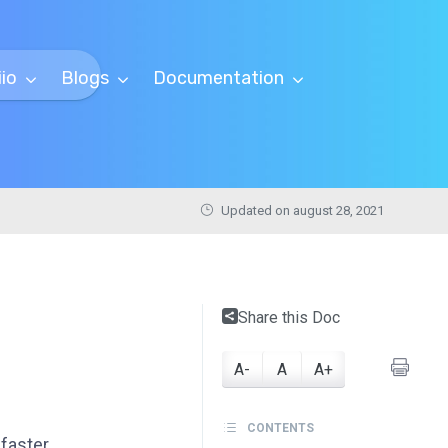
iio
Blogs
Documentation
Updated on august 28, 2021
Share this Doc
A-
A
A+
CONTENTS
faster.