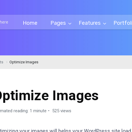
Home
Pages
Features
Portfol
ts
Optimize Images
Optimize Images
imated reading: 1 minute
525 views
timizing your images will helps your WordPress site load 