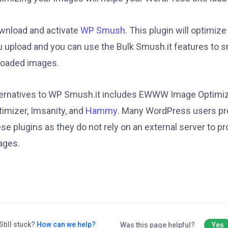
wnload and activate
WP Smush.
This plugin will optimiz
u upload and you can use the Bulk Smush.it features to s
loaded images.
ternatives to WP Smush.it includes EWWW Image Optimi
timizer, Imsanity, and
Hammy
. Many WordPress users pr
se plugins as they do not rely on an external server to p
ages.
Still stuck?
How can we help?
Was this page helpful?
Yes