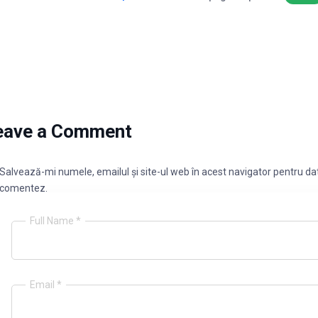
eave a Comment
Salvează-mi numele, emailul și site-ul web în acest navigator pentru dat
comentez.
Full Name *
Email *