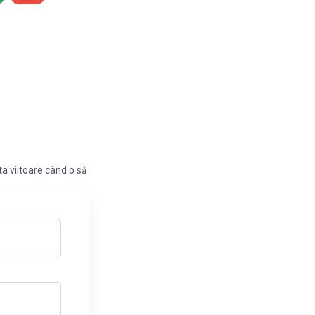
a viitoare când o să