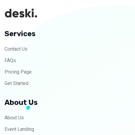
Services
Contact Us
FAQs
Pricing Page
Get Started
About Us
About Us
Event Landing