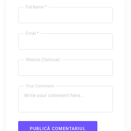
Full Name *
Email *
Website (Optional)
Your Comment