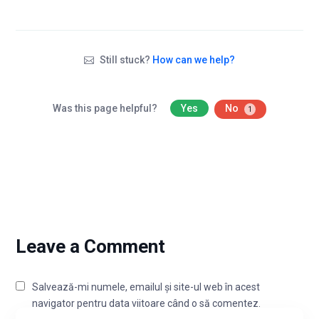
Still stuck?
How can we help?
Was this page helpful?
Yes
No
1
Leave a Comment
Salvează-mi numele, emailul și site-ul web în acest
navigator pentru data viitoare când o să comentez.