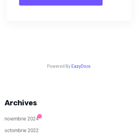
Powered By
EazyDocs
Archives
noiembrie 2024
octombrie 2022