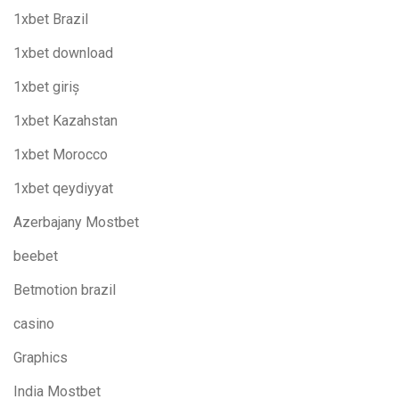
1xbet Brazil
1xbet download
1xbet giriş
1xbet Kazahstan
1xbet Morocco
1xbet qeydiyyat
Azerbajany Mostbet
beebet
Betmotion brazil
casino
Graphics
India Mostbet