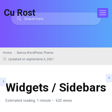
Cu Rost
Home
Banca WordPress Theme
Updated on septembrie 3, 2021
Widgets / Sidebars
Estimated reading: 1 minute
620 views