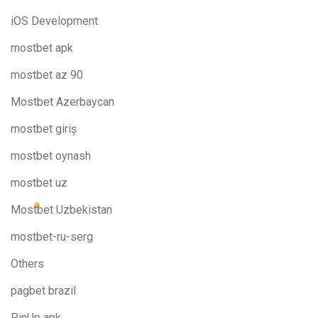
iOS Development
mostbet apk
mostbet az 90
Mostbet Azerbaycan
mostbet giriş
mostbet oynash
mostbet uz
Mostbet Uzbekistan
mostbet-ru-serg
Others
pagbet brazil
PinUp apk