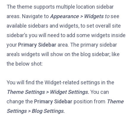
The theme supports multiple location sidebar
areas. Navigate to
Appearance > Widgets
to
see
available sidebars and widgets, to set overall site
sidebar’s you will need to add some widgets inside
your
Primary Sidebar
area. The primary sidebar
area’s widgets will show on the blog sidebar; like
the below shot:
You will find the Widget-related settings in the
Theme Settings > Widget Settings.
You can
change the
Primary Sidebar
position from
Theme
Settings > Blog Settings.