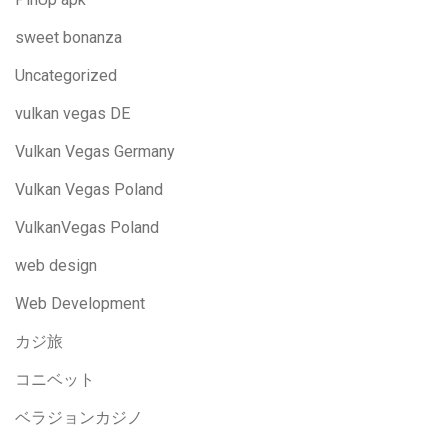
sweet bonanza
Uncategorized
vulkan vegas DE
Vulkan Vegas Germany
Vulkan Vegas Poland
VulkanVegas Poland
web design
Web Development
カジ旅
コニベット
ベラジョンカジノ