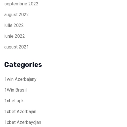
septembrie 2022
august 2022
iulie 2022
iunie 2022
august 2021
Categories
1win Azerbajany
1Win Brasil
1xbet apk
1xbet Azerbajan
1xbet Azerbaydjan