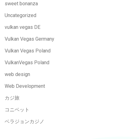
sweet bonanza
Uncategorized
vulkan vegas DE
Vulkan Vegas Germany
Vulkan Vegas Poland
VulkanVegas Poland
web design
Web Development
カジ旅
コニベット
ベラジョンカジノ