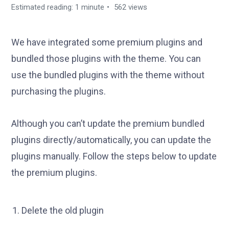
Estimated reading: 1 minute
562 views
We have integrated some premium plugins and
bundled those plugins with the theme. You can
use the bundled plugins with the theme without
purchasing the plugins.
Although you can’t update the premium bundled
plugins directly/automatically, you can update the
plugins manually. Follow the steps below to update
the premium plugins.
Delete the old plugin