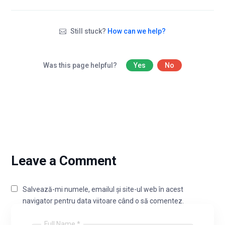
Still stuck?
How can we help?
Was this page helpful?
Yes
No
Leave a Comment
Salvează-mi numele, emailul și site-ul web în acest
navigator pentru data viitoare când o să comentez.
Full Name *