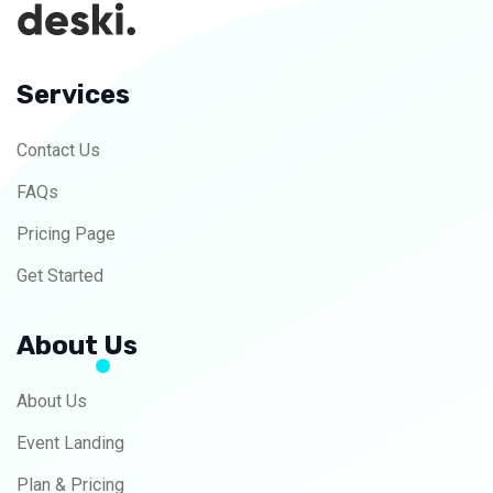
Services
Contact Us
FAQs
Pricing Page
Get Started
About Us
About Us
Event Landing
Plan & Pricing