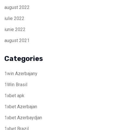
august 2022
iulie 2022
iunie 2022
august 2021
Categories
1win Azerbajany
1Win Brasil
1xbet apk
1xbet Azerbajan
1xbet Azerbaydjan
1xbet Brazil