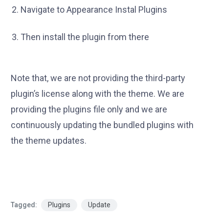
Navigate to
Appearance
Instal Plugins
Then install the plugin from there
Note that, we are not providing the third-party
plugin’s license along with the theme. We are
providing the plugins file only and we are
continuously updating the bundled plugins with
the theme updates.
Tagged:
Plugins
Update