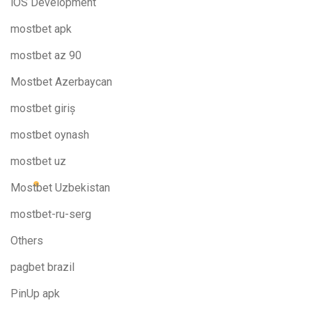
iOS Development
mostbet apk
mostbet az 90
Mostbet Azerbaycan
mostbet giriş
mostbet oynash
mostbet uz
Mostbet Uzbekistan
mostbet-ru-serg
Others
pagbet brazil
PinUp apk