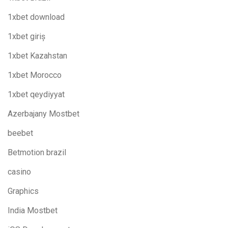
1xbet download
1xbet giriş
1xbet Kazahstan
1xbet Morocco
1xbet qeydiyyat
Azerbajany Mostbet
beebet
Betmotion brazil
casino
Graphics
India Mostbet