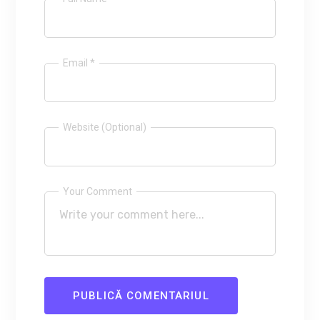
Email *
Website (Optional)
Your Comment