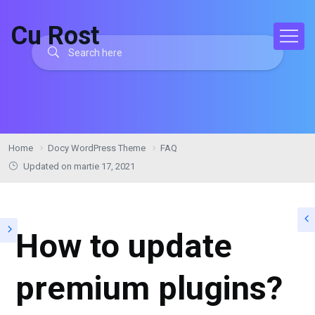
Cu Rost
Home
Docy WordPress Theme
FAQ
Updated on martie 17, 2021
How to update
premium plugins?