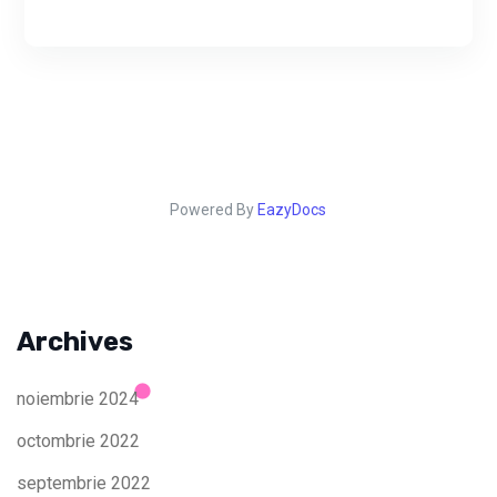
Powered By
EazyDocs
Archives
noiembrie 2024
octombrie 2022
septembrie 2022