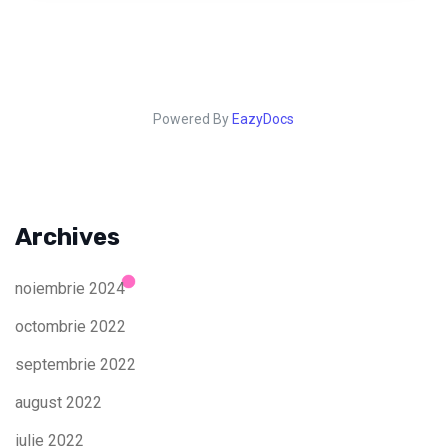
Powered By
EazyDocs
Archives
noiembrie 2024
octombrie 2022
septembrie 2022
august 2022
iulie 2022