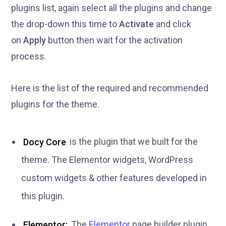
plugins list, again select all the plugins and change
the drop-down this time to
Activate
and click
on
Apply
button then wait for the activation
process.
Here is the list of the required and recommended
plugins for the theme.
Docy Core
is the plugin that we built for the
theme. The Elementor widgets, WordPress
custom widgets & other features developed in
this plugin.
Elementor:
The
Elementor
page builder plugin