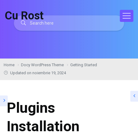
Cu Rost
Home
Docy WordPress Theme
Getting Started
Updated on noiembrie 19, 2024
Plugins
Installation