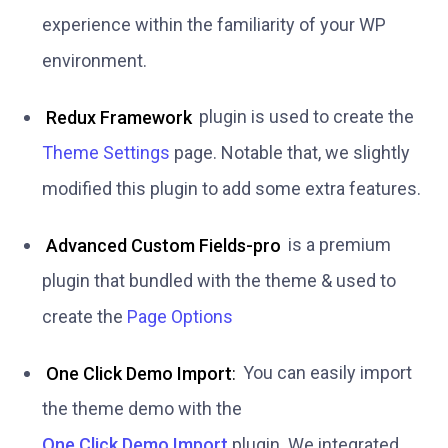
experience within the familiarity of your WP
environment.
Redux Framework
plugin is used to create the
Theme Settings
page. Notable that, we slightly
modified this plugin to add some extra features.
Advanced Custom Fields-pro
is a premium
plugin that bundled with the theme & used to
create the
Page Options
One Click Demo Import
:
You can easily import
the theme demo with the
One Click Demo Import
plugin. We integrated