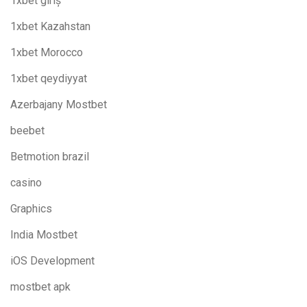
1xbet giriş
1xbet Kazahstan
1xbet Morocco
1xbet qeydiyyat
Azerbajany Mostbet
beebet
Betmotion brazil
casino
Graphics
India Mostbet
iOS Development
mostbet apk