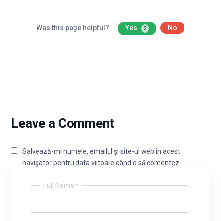
Was this page helpful?
Yes
No
2
Leave a Comment
Salvează-mi numele, emailul și site-ul web în acest
navigator pentru data viitoare când o să comentez.
Full Name *