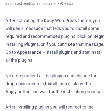
Estimated reading: 3 minutes
770 views
After activating the
Docy
WordPress theme, you
will see a message that tells you to install some
required and recommended plugins, click on Begin
Installing Plugins, or if you can’t see that message,
Go to
Appearance > Install plugins
and star install
all the plugins
Next step select all the plugins and change the
drop-down menu to
Install
then click on
the
Apply
button and wait for the installation process.
After installing plugins you will redirect to the