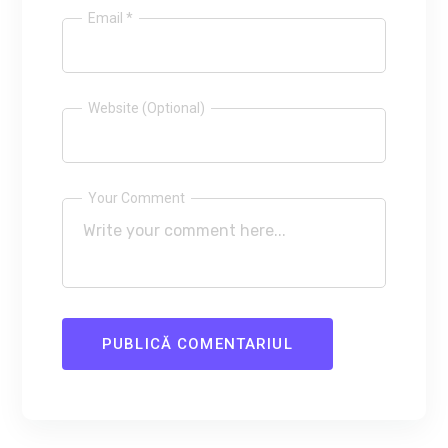
Email *
Website (Optional)
Your Comment