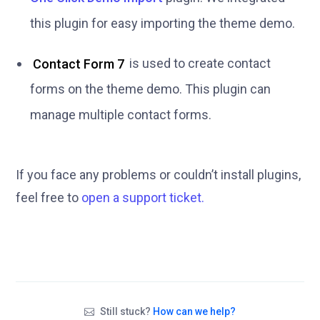
this plugin for easy importing the theme demo.
Contact Form 7
is used to create contact
forms on the theme demo. This plugin can
manage multiple contact forms.
If you face any problems or couldn’t install plugins,
feel free to
open a support ticket.
Still stuck?
How can we help?