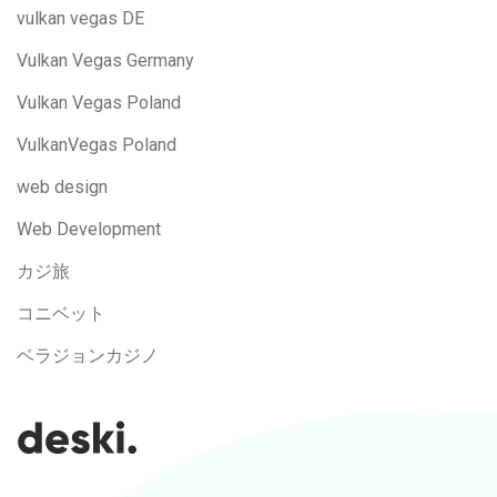
vulkan vegas DE
Vulkan Vegas Germany
Vulkan Vegas Poland
VulkanVegas Poland
web design
Web Development
カジ旅
コニベット
ベラジョンカジノ