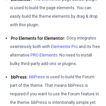
is used to build the page elements. You can
easily build the theme elements by drag & drop
with this plugin.
Pro Elements for Elementor:
Docy integrates
seamlessly both with
Elementor Pro
and its free
alternative
PRO Elements
. No need to install
bulky third-party add-ons or plugins.
bbPress:
bbPress
is used to build the Forum
part of the theme. That means bbPress is
required if you want to use the Forum feature in
the theme. bbPress is intentionally simple yet