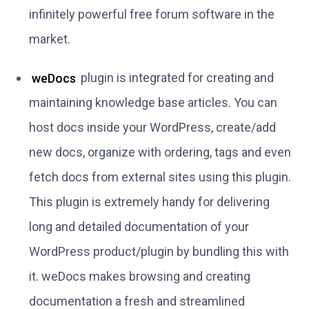
infinitely powerful free forum software in the
market.
weDocs
plugin is integrated for creating and
maintaining knowledge base articles. You can
host docs inside your WordPress, create/add
new docs, organize with ordering, tags and even
fetch docs from external sites using this plugin.
This plugin is extremely handy for delivering
long and detailed documentation of your
WordPress product/plugin by bundling this with
it. weDocs makes browsing and creating
documentation a fresh and streamlined