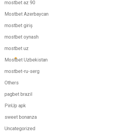
mostbet az 90
Mostbet Azerbaycan
mostbet giriş
mostbet oynash
mostbet uz
Mostbet Uzbekistan
mostbet-ru-serg
Others
pagbet brazil
PinUp apk
sweet bonanza
Uncategorized