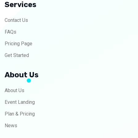
Services
Contact Us
FAQs
Pricing Page
Get Started
About Us
About Us
Event Landing
Plan & Pricing
News