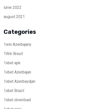
iunie 2022
august 2021
Categories
1win Azerbajany
1Win Brasil
1xbet apk
1xbet Azerbajan
1xbet Azerbaydjan
1xbet Brazil
1xbet download